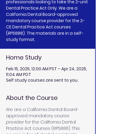
professionals looking to take the 2-unit
Dental Practice Act Only. We are a
California Dental Board-approved
mandatory course provider for the 2-
CE Dental Practice Act courses
(RP5888). The materials are in a self-
study format.
Home Study
Feb 15, 2025, 12:00 AM PST – Apr 24, 2025,
11:04 AM PDT
Self study courses are sent to you.
About the Course
We are a California Dental Board-
approved mandatory course 
provider for the California Dental 
Practice Act courses (RP5888). This 