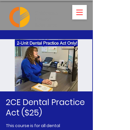
2CE Dental Practice
Act ($25)
This course is for all dental