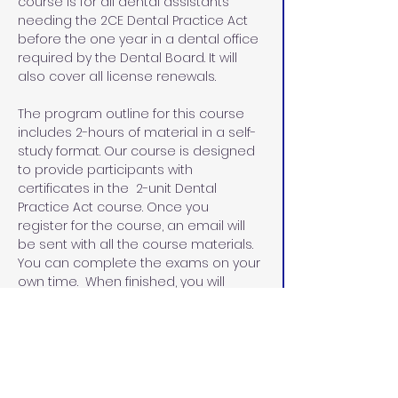
course is for all dental assistants 
needing the 2CE Dental Practice Act 
before the one year in a dental office 
required by the Dental Board. It will 
also cover all license renewals.
The program outline for this course 
includes 2-hours of material in a self-
study format. Our course is designed 
to provide participants with 
certificates in the  2-unit Dental 
Practice Act course. Once you 
register for the course, an email will 
be sent with all the course materials. 
You can complete the exams on your 
own time.  When finished, you will 
email the exams and the evaluation 
sheets with the name that you would 
like on your certificates.  I will email 
you the certificates within 48 hours.