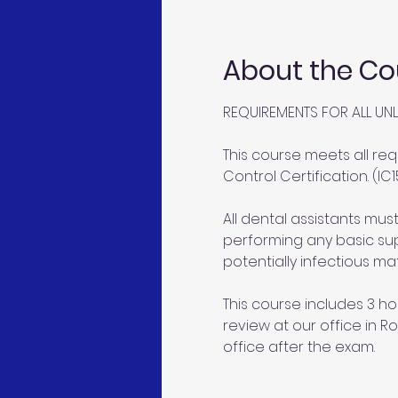
About the Co
REQUIREMENTS FOR ALL UNL
This course meets all req
Control Certification. (IC1
All dental assistants mu
performing any basic sup
potentially infectious mat
This course includes 3 ho
review at our office in Ro
office after the exam.