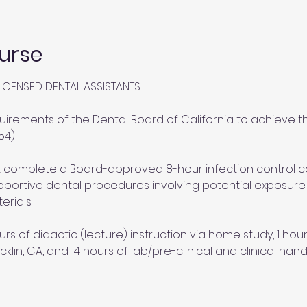
urse
ICENSED DENTAL ASSISTANTS
uirements of the Dental Board of California to achieve th
54)
st complete a Board-approved 8-hour infection control 
portive dental procedures involving potential exposure to
erials.
urs of didactic (lecture) instruction via home study, 1 ho
cklin, CA, and  4 hours of lab/pre-clinical and clinical hand