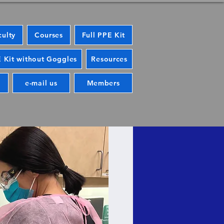
culty
Courses
Full PPE Kit
 Kit without Goggles
Resources
e-mail us
Members