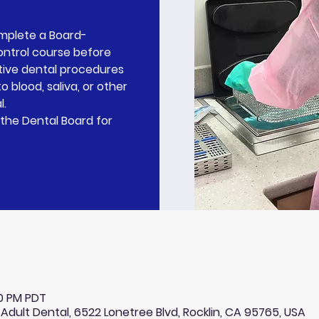
omplete a Board-
ontrol course before
tive dental procedures
o blood, saliva, or other
l.
the Dental Board for
30 PM PDT
 Adult Dental, 6522 Lonetree Blvd, Rocklin, CA 95765, USA