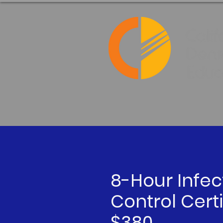
8-Hour Infec
Control Certi
$380