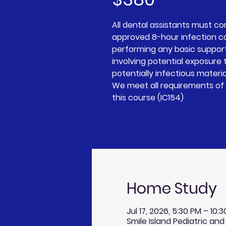
All dental assistants must c
approved 8-hour infection c
performing any basic suppor
involving potential exposure t
potentially infectious materia
We meet all requirements of 
this course (IC154)
Home Study
Jul 17, 2026, 5:30 PM – 10:
Smile Island Pediatric and