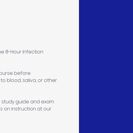
e 8-Hour Infection 
course before 
 blood, saliva, or other 
ur study guide and exam 
s on instruction at our 