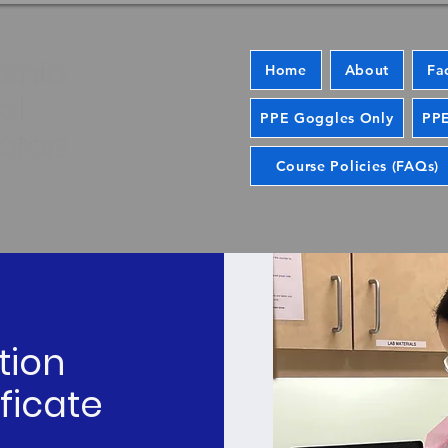
Home
About
Fa
PPE Goggles Only
PPE
Course Policies (FAQs)
tion
ficate