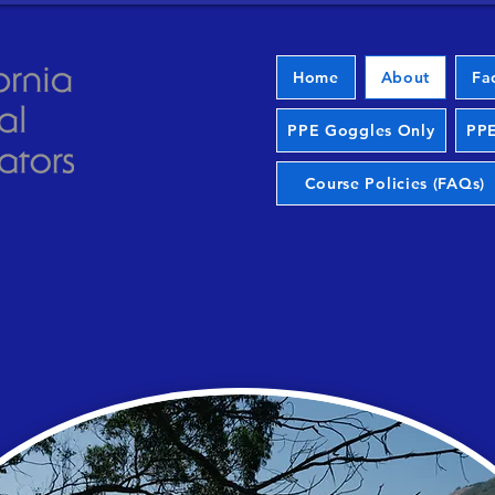
Home
About
Fa
PPE Goggles Only
PPE
Course Policies (FAQs)
About Us