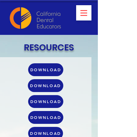
RESOURCES
DOWNLOAD
DOWNLOAD
DOWNLOAD
DOWNLOAD
DOWNLOAD