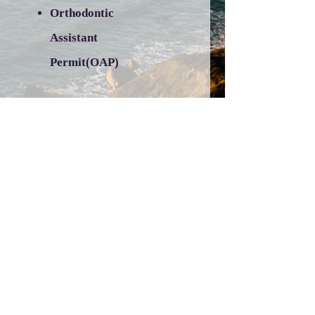
Orthodontic
Assistant
Permit(OAP)
BLS/CPR Course-
Professional CPR
Dental Assisting
Table of Permitted
Duties