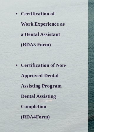
Certification of
Work Experience as
a Dental Assistant
(RDA3 Form)
Certification of Non-
Approved-Dental
Assisting Program
Dental Assisting
Completion
(RDA4Form)