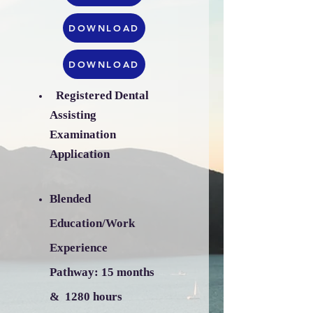
DOWNLOAD
DOWNLOAD
Registered Dental
​
Assisting
Examination
Application
Blended
Education/Work
Experience
Pathway:
15 months
& 1280 hours