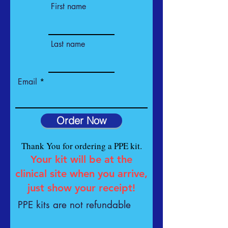
First name
Last name
Email
Order Now
Thank You for ordering a PPE kit.
Your kit will be at the
clinical site when you arrive,
just show your receipt!
PPE kits are not refundable