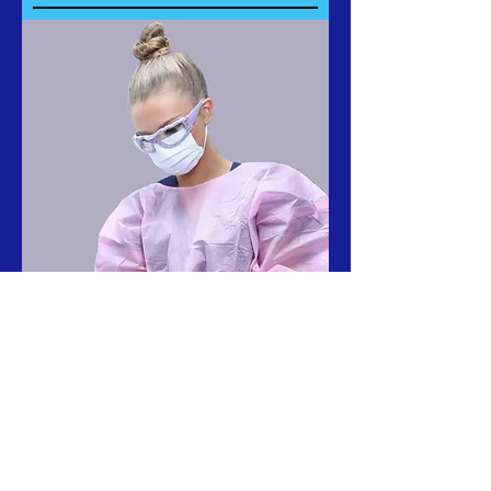
California Dental