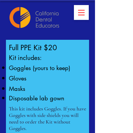
Full PPE Kit $20
Kit includes
:
Goggles (yours to keep)
Gloves
Masks
Disposable lab gown
This kit includes Goggles. If you have
Goggles with side shields you will
need to order the Kit without
Goggles.