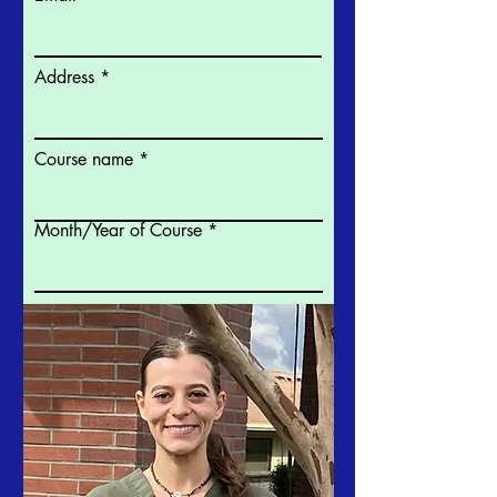
Address
Course name
Month/Year of Course