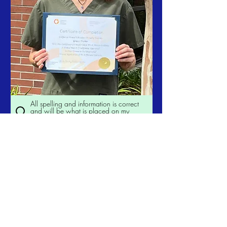
All spelling and information is correct
and will be what is placed on my
duplicate certificate.
Order Now
California Dental
Educators
californiadentaleducators@gmail.c