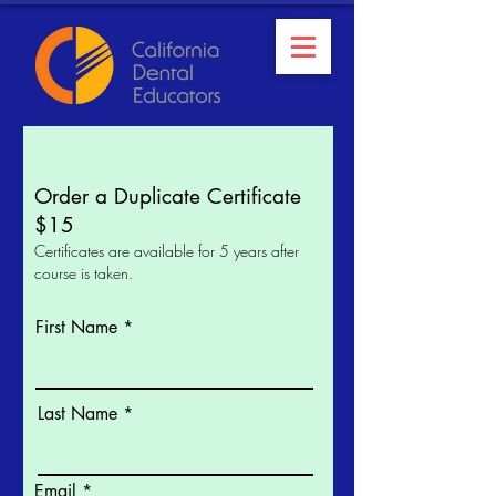
Order a Duplicate Certificate
$15
Certificates are available for 5 years after
course is taken.
First Name
Last Name
Email