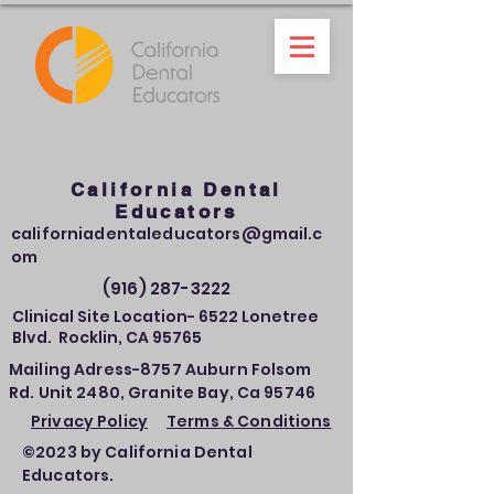
California Dental
Educators
californiadentaleducators@gmail.c
om
(916) 287-3222
Clinical Site Location- 6522 Lonetree
Blvd. Rocklin, CA 95765
Mailing Adress-8757 Auburn Folsom
Rd. Unit 2480, Granite Bay, Ca 95746
Privacy Policy
Terms & Conditions
©2023 by California Dental
Educators.