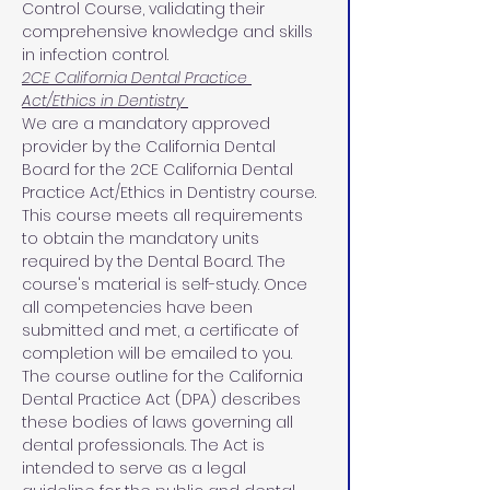
Control Course, validating their 
comprehensive knowledge and skills 
in infection control.
2CE California Dental Practice 
Act/Ethics in Dentistry 
We are a mandatory approved 
provider by the California Dental 
Board for the 2CE California Dental 
Practice Act/Ethics in Dentistry course. 
This course meets all requirements 
to obtain the mandatory units 
required by the Dental Board. The 
course's material is self-study. Once 
all competencies have been 
submitted and met, a certificate of 
completion will be emailed to you.
The course outline for the California 
Dental Practice Act (DPA) describes 
these bodies of laws governing all 
dental professionals. The Act is 
intended to serve as a legal 