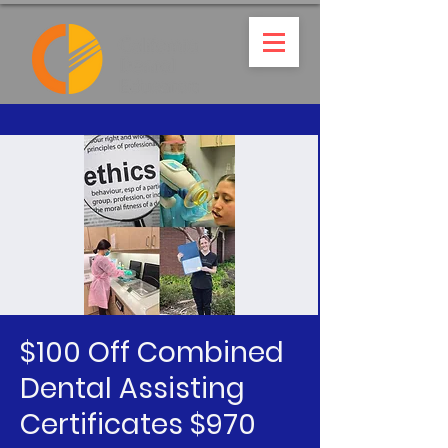
$100 Off Combined
Dental Assisting
Certificates $970