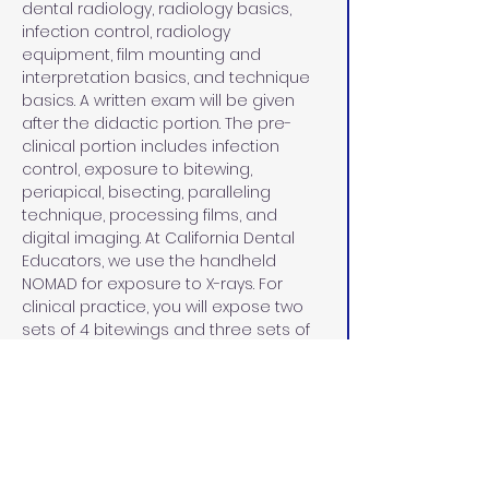
dental radiology, radiology basics, 
infection control, radiology 
equipment, film mounting and 
interpretation basics, and technique 
basics. A written exam will be given 
after the didactic portion. The pre-
clinical portion includes infection 
control, exposure to bitewing, 
periapical, bisecting, paralleling 
technique, processing films, and 
digital imaging. At California Dental 
Educators, we use the handheld 
NOMAD for exposure to X-rays. For 
clinical practice, you will expose two 
sets of 4 bitewings and three sets of 
18 full-mouth series on a practice 
manikin. 
CLINICAL PATIENTS
During the clinical patient portion, you 
will bring in four patients on a Saturday 
afternoon and Sunday of the course. 