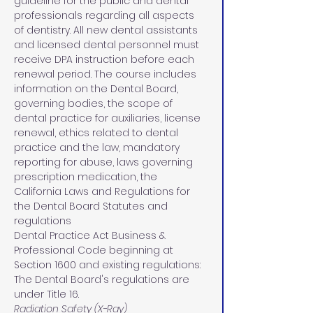
guideline for the public and dental 
professionals regarding all aspects 
of dentistry. All new dental assistants 
and licensed dental personnel must 
receive DPA instruction before each 
renewal period. The course includes 
information on the Dental Board, 
governing bodies, the scope of 
dental practice for auxiliaries, license 
renewal, ethics related to dental 
practice and the law, mandatory 
reporting for abuse, laws governing 
prescription medication, the 
California Laws and Regulations for 
the Dental Board Statutes and 
regulations 
Dental Practice Act Business & 
Professional Code beginning at 
Section 1600 and existing regulations: 
The Dental Board's regulations are 
under Title 16.
Radiation Safety (X-Ray)