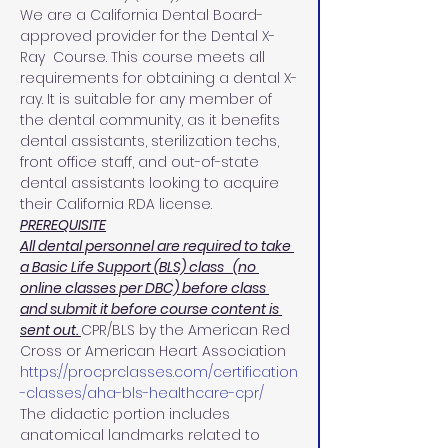
We are a California Dental Board-
approved provider for the Dental X-
Ray  Course. This course meets all 
requirements for obtaining a dental X-
ray. It is suitable for any member of 
the dental community, as it benefits 
dental assistants, sterilization techs, 
front office staff, and out-of-state 
dental assistants looking to acquire 
their California RDA license.
PREREQUISITE
All dental personnel are required to take 
a Basic Life Support (BLS) class   (no 
online classes per DBC) before class 
and submit it before course content is 
sent out. 
CPR/BLS by the American Red 
Cross or American Heart Association 
https://procprclasses.com/certification
-classes/aha-bls-healthcare-cpr/
The didactic portion includes 
anatomical landmarks related to 