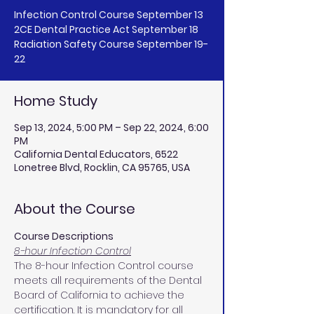
Infection Control Course September 13
2CE Dental Practice Act September 18
Radiation Safety Course September 19-
Home Study
Sep 13, 2024, 5:00 PM – Sep 22, 2024, 6:00
PM
California Dental Educators, 6522
Lonetree Blvd, Rocklin, CA 95765, USA
About the Course
Course Descriptions
8-hour Infection Control
The 8-hour Infection Control course 
meets all requirements of the Dental 
Board of California to achieve the 
certification. It is mandatory for all 