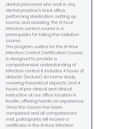
dental personnel who work in any 
dental practice's back office, 
performing sterilization, setting up 
rooms, and assisting. The 8-hour 
infection control course is a 
prerequisite for taking the radiation 
course.
The program outline for the 8-Hour 
Infection Control Certification Course 
is designed to provide a 
comprehensive understanding of 
infection control. It includes 4 hours of 
didactic (lecture) via home study, 
covering theoretical aspects, and 4 
hours of pre-clinical and clinical 
instruction at our office location in 
Rocklin, offering hands-on experience. 
Once the course has been 
completed and all competencies 
met, participants will receive a 
certificate in the 8-Hour Infection 