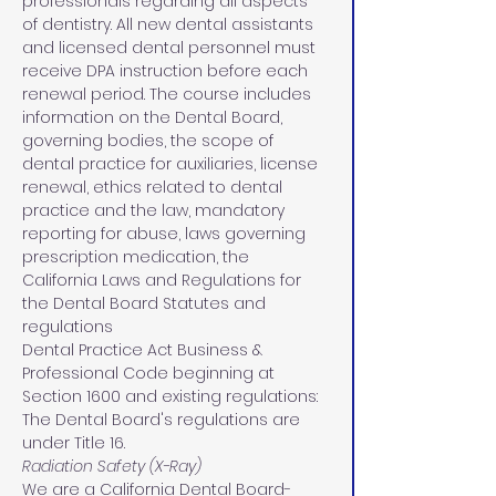
professionals regarding all aspects 
of dentistry. All new dental assistants 
and licensed dental personnel must 
receive DPA instruction before each 
renewal period. The course includes 
information on the Dental Board, 
governing bodies, the scope of 
dental practice for auxiliaries, license 
renewal, ethics related to dental 
practice and the law, mandatory 
reporting for abuse, laws governing 
prescription medication, the 
California Laws and Regulations for 
the Dental Board Statutes and 
regulations 
Dental Practice Act Business & 
Professional Code beginning at 
Section 1600 and existing regulations: 
The Dental Board's regulations are 
under Title 16.
Radiation Safety (X-Ray)
We are a California Dental Board-