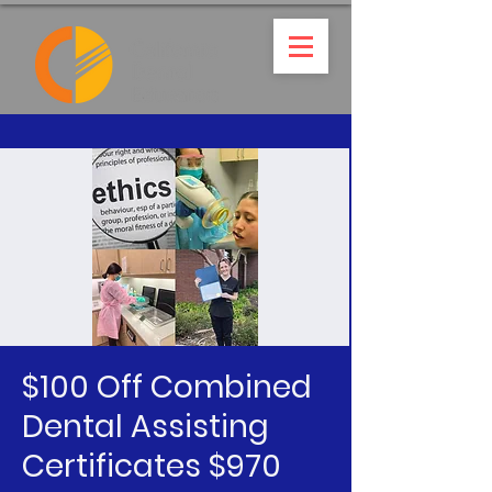
$100 Off Combined
Dental Assisting
Certificates $970