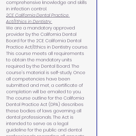
comprehensive knowledge and skills 
in infection control.
2CE California Dental Practice 
Act/Ethics in Dentistry 
We are a mandatory approved 
provider by the California Dental 
Board for the 2CE California Dental 
Practice Act/Ethics in Dentistry course. 
This course meets all requirements 
to obtain the mandatory units 
required by the Dental Board. The 
course's material is self-study. Once 
all competencies have been 
submitted and met, a certificate of 
completion will be emailed to you.
The course outline for the California 
Dental Practice Act (DPA) describes 
these bodies of laws governing all 
dental professionals. The Act is 
intended to serve as a legal 
guideline for the public and dental 