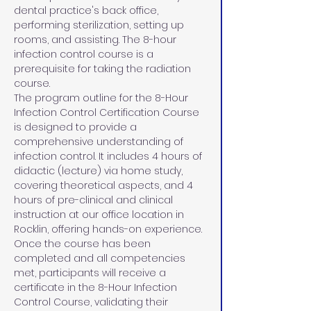
dental practice's back office, 
performing sterilization, setting up 
rooms, and assisting. The 8-hour 
infection control course is a 
prerequisite for taking the radiation 
course.
The program outline for the 8-Hour 
Infection Control Certification Course 
is designed to provide a 
comprehensive understanding of 
infection control. It includes 4 hours of 
didactic (lecture) via home study, 
covering theoretical aspects, and 4 
hours of pre-clinical and clinical 
instruction at our office location in 
Rocklin, offering hands-on experience. 
Once the course has been 
completed and all competencies 
met, participants will receive a 
certificate in the 8-Hour Infection 
Control Course, validating their 