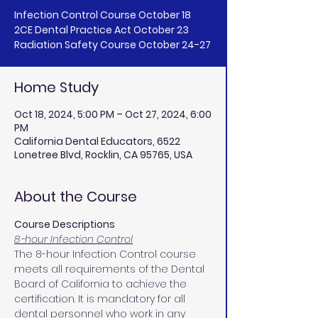
Infection Control Course October 18
2CE Dental Practice Act October 23
Home Study
Oct 18, 2024, 5:00 PM – Oct 27, 2024, 6:00
PM
California Dental Educators, 6522
Lonetree Blvd, Rocklin, CA 95765, USA
About the Course
Course Descriptions
8-hour Infection Control
The 8-hour Infection Control course 
meets all requirements of the Dental 
Board of California to achieve the 
certification. It is mandatory for all 
dental personnel who work in any 