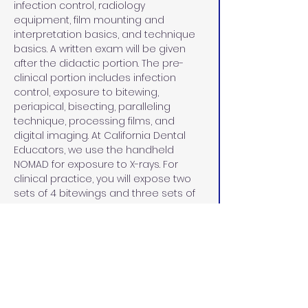
infection control, radiology 
equipment, film mounting and 
interpretation basics, and technique 
basics. A written exam will be given 
after the didactic portion. The pre-
clinical portion includes infection 
control, exposure to bitewing, 
periapical, bisecting, paralleling 
technique, processing films, and 
digital imaging. At California Dental 
Educators, we use the handheld 
NOMAD for exposure to X-rays. For 
clinical practice, you will expose two 
sets of 4 bitewings and three sets of 
18 full-mouth series on a practice 
manikin. 
CLINICAL PATIENTS
During the clinical patient portion, you 
will bring in four patients on a Saturday 
afternoon and Sunday of the course. 
Your patient criteria must meet 