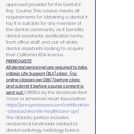
approved provider for the Dental X-
Ray  Course. This course meets all 
requirements for obtaining a dental X-
ray. It is suitable for any member of 
the dental community, as it benefits 
dental assistants, sterilization techs, 
front office staff, and out-of-state 
dental assistants looking to acquire 
their California RDA license.
PREREQUISITE
All dental personnel are required to take 
a Basic Life Support (BLS) class   (no 
online classes per DBC) before class 
and submit it before course content is 
sent out. 
CPR/BLS by the American Red 
Cross or American Heart Association 
https://procprclasses.com/certification
-classes/aha-bls-healthcare-cpr/
The didactic portion includes 
anatomical landmarks related to 
dental radiology, radiology basics, 