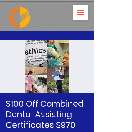
$100 Off Combined
Dental Assisting
Certificates $970