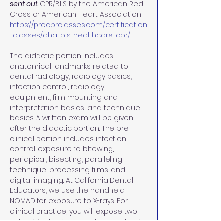
sent out. 
CPR/BLS by the American Red 
Cross or American Heart Association 
https://procprclasses.com/certification
-classes/aha-bls-healthcare-cpr/
The didactic portion includes 
anatomical landmarks related to 
dental radiology, radiology basics, 
infection control, radiology 
equipment, film mounting and 
interpretation basics, and technique 
basics. A written exam will be given 
after the didactic portion. The pre-
clinical portion includes infection 
control, exposure to bitewing, 
periapical, bisecting, paralleling 
technique, processing films, and 
digital imaging. At California Dental 
Educators, we use the handheld 
NOMAD for exposure to X-rays. For 
clinical practice, you will expose two 