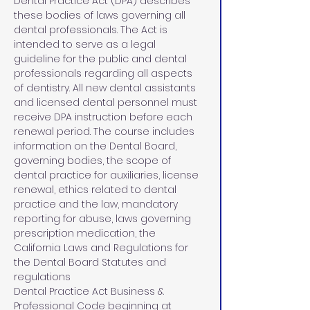
Dental Practice Act (DPA) describes 
these bodies of laws governing all 
dental professionals. The Act is 
intended to serve as a legal 
guideline for the public and dental 
professionals regarding all aspects 
of dentistry. All new dental assistants 
and licensed dental personnel must 
receive DPA instruction before each 
renewal period. The course includes 
information on the Dental Board, 
governing bodies, the scope of 
dental practice for auxiliaries, license 
renewal, ethics related to dental 
practice and the law, mandatory 
reporting for abuse, laws governing 
prescription medication, the 
California Laws and Regulations for 
the Dental Board Statutes and 
regulations 
Dental Practice Act Business & 
Professional Code beginning at 