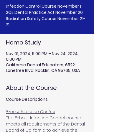
Infection Control Course November 1
2CE Dental Practice Act November 20
Radiation Safety Course November 21-
Home Study
Nov 01, 2024, 5:00 PM – Nov 24, 2024,
6:00 PM
California Dental Educators, 6522
Lonetree Blvd, Rocklin, CA 95765, USA
About the Course
Course Descriptions
8-hour Infection Control
The 8-hour Infection Control course 
meets all requirements of the Dental 
Board of California to achieve the 