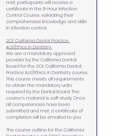
met, participants will receive a 
certificate in the 8-Hour Infection 
Control Course, validating their 
comprehensive knowledge and skills 
in infection control.
2CE California Dental Practice 
Act/Ethics in Dentistry 
We are a mandatory approved 
provider by the California Dental 
Board for the 2CE California Dental 
Practice Act/Ethics in Dentistry course. 
This course meets all requirements 
to obtain the mandatory units 
required by the Dental Board. The 
course's material is self-study. Once 
all competencies have been 
submitted and met, a certificate of 
completion will be emailed to you.
The course outline for the California 