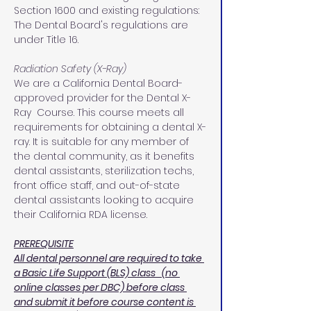
Section 1600 and existing regulations: 
The Dental Board's regulations are 
under Title 16.
Radiation Safety (X-Ray)
We are a California Dental Board-
approved provider for the Dental X-
Ray  Course. This course meets all 
requirements for obtaining a dental X-
ray. It is suitable for any member of 
the dental community, as it benefits 
dental assistants, sterilization techs, 
front office staff, and out-of-state 
dental assistants looking to acquire 
their California RDA license.
PREREQUISITE
All dental personnel are required to take 
a Basic Life Support (BLS) class   (no 
online classes per DBC) before class 
and submit it before course content is 