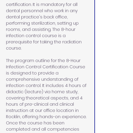
certification. It is mandatory for all 
dental personnel who work in any 
dental practice's back office, 
performing sterilization, setting up 
rooms, and assisting. The 8-hour 
infection control course is a 
prerequisite for taking the radiation 
course.
The program outline for the 8-Hour 
Infection Control Certification Course 
is designed to provide a 
comprehensive understanding of 
infection control. It includes 4 hours of 
didactic (lecture) via home study, 
covering theoretical aspects, and 4 
hours of pre-clinical and clinical 
instruction at our office location in 
Rocklin, offering hands-on experience. 
Once the course has been 
completed and all competencies 