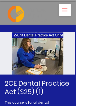
2CE Dental Practice
Act ($25) (1)
This course is for all dental