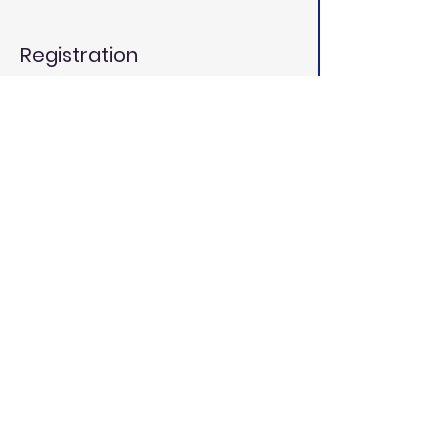
Registration
Ticket type
General Admission
Price
$25.00
Total
$0.00
California Dental
Educators
californiadentaleducators@gmail.c
om