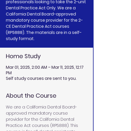
professionals looking to take the 2-unit
Dental Practice Act Only. We are a
California Dental Board-approved
mandatory course provider for the 2-
CE Dental Practice Act courses
(RP5888). The materials are in a self-
study format.
Home Study
Mar 01, 2025, 2:00 AM – Mar 11, 2025, 12:17
PM
Self study courses are sent to you.
About the Course
We are a California Dental Board-
approved mandatory course 
provider for the California Dental 
Practice Act courses (RP5888). This 