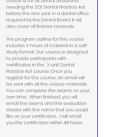
course is for all dental assistants 
needing the 2CE Dental Practice Act 
before the one year in a dental office 
required by the Dental Board. It will 
also cover all license renewals.
The program outline for this course 
includes 2-hours of material in a self-
study format. Our course is designed 
to provide participants with 
certificates in the  2-unit Dental 
Practice Act course. Once you 
register for the course, an email will 
be sent with all the course materials. 
You can complete the exams on your 
own time.  When finished, you will 
email the exams and the evaluation 
sheets with the name that you would 
like on your certificates.  I will email 
you the certificates within 48 hours.