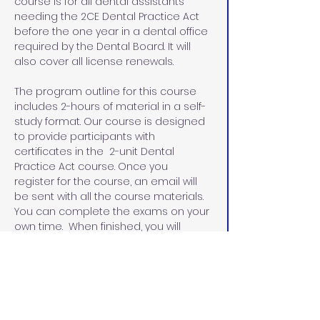
course is for all dental assistants 
needing the 2CE Dental Practice Act 
before the one year in a dental office 
required by the Dental Board. It will 
also cover all license renewals.
The program outline for this course 
includes 2-hours of material in a self-
study format. Our course is designed 
to provide participants with 
certificates in the  2-unit Dental 
Practice Act course. Once you 
register for the course, an email will 
be sent with all the course materials. 
You can complete the exams on your 
own time.  When finished, you will 
email the exams and the evaluation 
sheets with the name that you would 
like on your certificates.  I will email 
you the certificates within 48 hours.