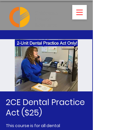
2CE Dental Practice
Act ($25)
This course is for all dental