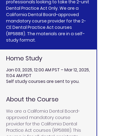
professionals looking to take the 2-unit
Dental Practice Act Only. We are a
California Dental Board-approved
mandatory course provider for the 2-
CE Dental Practice Act courses
(RP5888). The materials are in a self-
study format.
Home Study
Jan 03, 2025, 12:00 AM PST – Mar 12, 2025,
11:04 AM PDT
Self study courses are sent to you.
About the Course
We are a California Dental Board-
approved mandatory course 
provider for the California Dental 
Practice Act courses (RP5888). This 