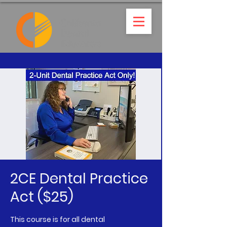
2CE Dental Practice
Act ($25)
This course is for all dental