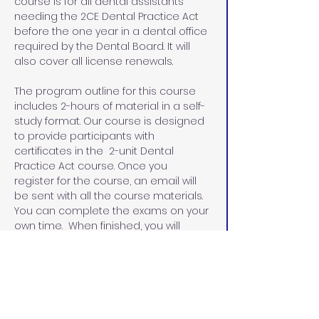
course is for all dental assistants 
needing the 2CE Dental Practice Act 
before the one year in a dental office 
required by the Dental Board. It will 
also cover all license renewals.
The program outline for this course 
includes 2-hours of material in a self-
study format. Our course is designed 
to provide participants with 
certificates in the  2-unit Dental 
Practice Act course. Once you 
register for the course, an email will 
be sent with all the course materials. 
You can complete the exams on your 
own time.  When finished, you will 
email the exams and the evaluation 
sheets with the name that you would 
like on your certificates.  I will email 
you the certificates within 48 hours.