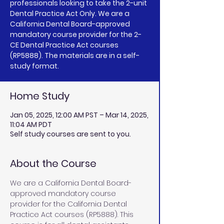
professionals looking to take the 2-unit
Dental Practice Act Only. We are a
California Dental Board-approved
mandatory course provider for the 2-
CE Dental Practice Act courses
(RP5888). The materials are in a self-
study format.
Home Study
Jan 05, 2025, 12:00 AM PST – Mar 14, 2025,
11:04 AM PDT
Self study courses are sent to you.
About the Course
We are a California Dental Board-
approved mandatory course 
provider for the California Dental 
Practice Act courses (RP5888). This 