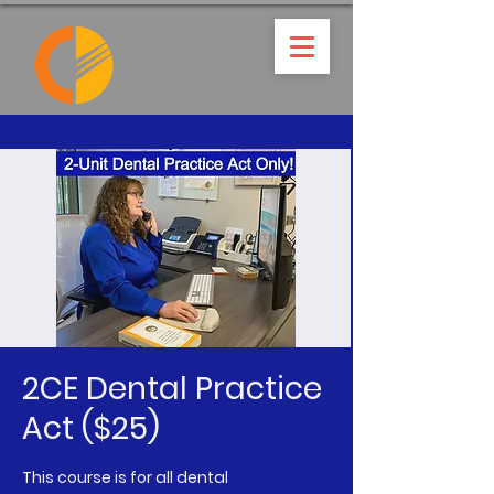
2CE Dental Practice
Act ($25)
This course is for all dental