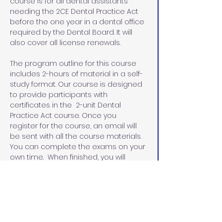
course is for all dental assistants 
needing the 2CE Dental Practice Act 
before the one year in a dental office 
required by the Dental Board. It will 
also cover all license renewals.
The program outline for this course 
includes 2-hours of material in a self-
study format. Our course is designed 
to provide participants with 
certificates in the  2-unit Dental 
Practice Act course. Once you 
register for the course, an email will 
be sent with all the course materials. 
You can complete the exams on your 
own time.  When finished, you will 
email the exams and the evaluation 
sheets with the name that you would 
like on your certificates.  I will email 
you the certificates within 48 hours.