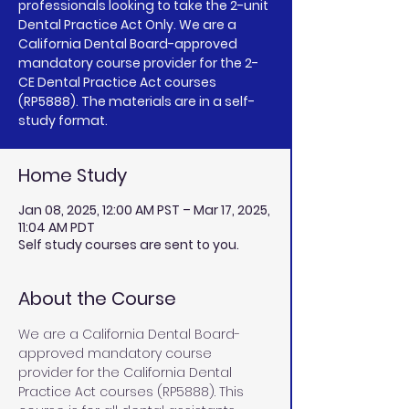
professionals looking to take the 2-unit
Dental Practice Act Only. We are a
California Dental Board-approved
mandatory course provider for the 2-
CE Dental Practice Act courses
(RP5888). The materials are in a self-
study format.
Home Study
Jan 08, 2025, 12:00 AM PST – Mar 17, 2025,
11:04 AM PDT
Self study courses are sent to you.
About the Course
We are a California Dental Board-
approved mandatory course 
provider for the California Dental 
Practice Act courses (RP5888). This 