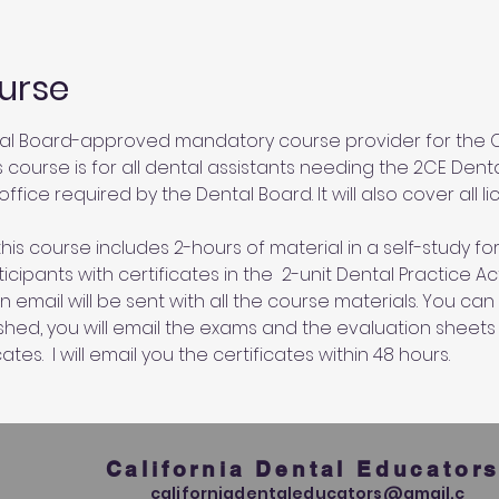
urse
al Board-approved mandatory course provider for the Ca
s course is for all dental assistants needing the 2CE Dent
ffice required by the Dental Board. It will also cover all l
his course includes 2-hours of material in a self-study for
cipants with certificates in the  2-unit Dental Practice A
an email will be sent with all the course materials. You c
ished, you will email the exams and the evaluation sheets
ates.  I will email you the certificates within 48 hours.
California Dental Educator
californiadentaleducators@gmail.c