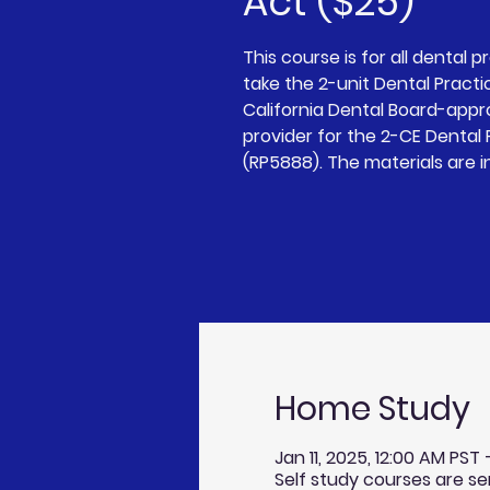
Act ($25)
This course is for all dental p
take the 2-unit Dental Practi
California Dental Board-app
provider for the 2-CE Dental
(RP5888). The materials are i
Home Study
Jan 11, 2025, 12:00 AM PST
Self study courses are se