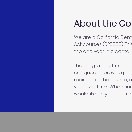
About the Co
We are a California Dent
Act courses (RP5888). Thi
the one year in a dental o
The program outline for t
designed to provide parti
register for the course, 
your own time.  When fin
would like on your certific