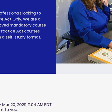
rofessionals looking to
ce Act Only. We are a
roved mandatory course
 Practice Act courses
n a self-study format.
 – Mar 20, 2025, 11:04 AM PDT
nt to you.