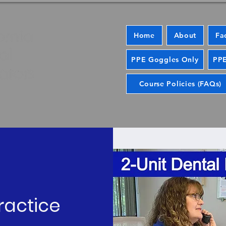
Home
About
Fa
PPE Goggles Only
PPE
Course Policies (FAQs)
ractice