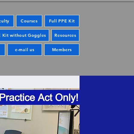
culty
Courses
Full PPE Kit
 Kit without Goggles
Resources
e-mail us
Members