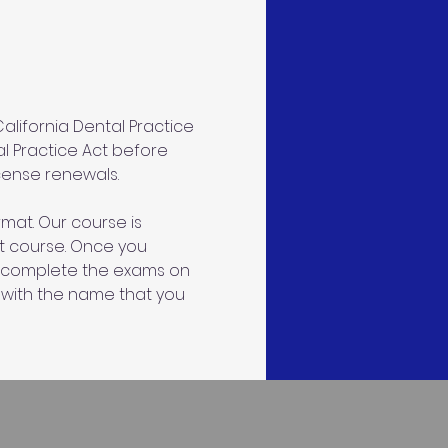
lifornia Dental Practice 
al Practice Act before 
icense renewals.
mat. Our course is 
ct course. Once you 
an complete the exams on 
 with the name that you 
s