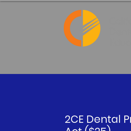
2CE Dental P