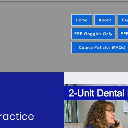
Home
About
Fa
PPE Goggles Only
PPE
Course Policies (FAQs)
ractice