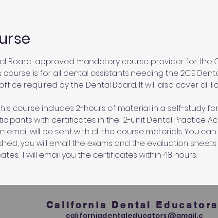
urse
al Board-approved mandatory course provider for the Ca
s course is for all dental assistants needing the 2CE Dent
ffice required by the Dental Board. It will also cover all l
his course includes 2-hours of material in a self-study for
cipants with certificates in the  2-unit Dental Practice A
an email will be sent with all the course materials. You c
ished, you will email the exams and the evaluation sheets
ates.  I will email you the certificates within 48 hours.
California Dental Educator
californiadentaleducators@gmail.c