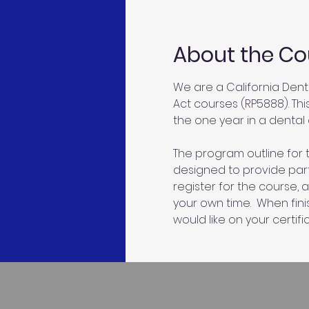
About the Co
We are a California Dent
Act courses (RP5888). Thi
the one year in a dental o
The program outline for t
designed to provide parti
register for the course, 
your own time.  When fin
would like on your certific