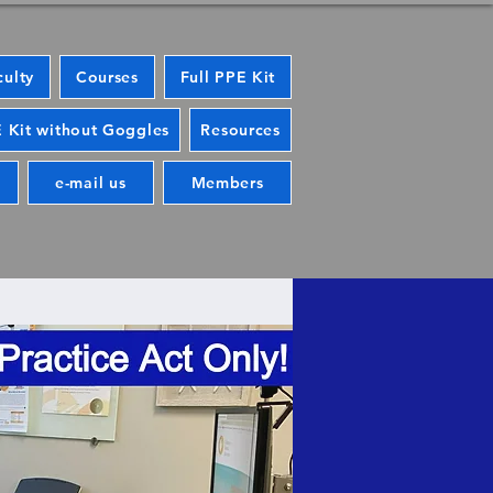
culty
Courses
Full PPE Kit
 Kit without Goggles
Resources
e-mail us
Members