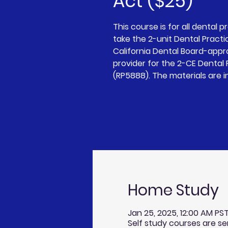
Act ($25)
This course is for all dental p
take the 2-unit Dental Practi
California Dental Board-app
provider for the 2-CE Dental
(RP5888). The materials are i
Home Study
Jan 25, 2025, 12:00 AM PST
Self study courses are se