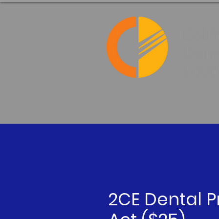
2CE Dental P