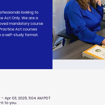
rofessionals looking to
ce Act Only. We are a
roved mandatory course
 Practice Act courses
n a self-study format.
 – Apr 03, 2025, 11:04 AM PDT
nt to you.