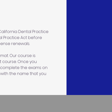
lifornia Dental Practice 
al Practice Act before 
icense renewals.
mat. Our course is 
ct course. Once you 
an complete the exams on 
 with the name that you 
s