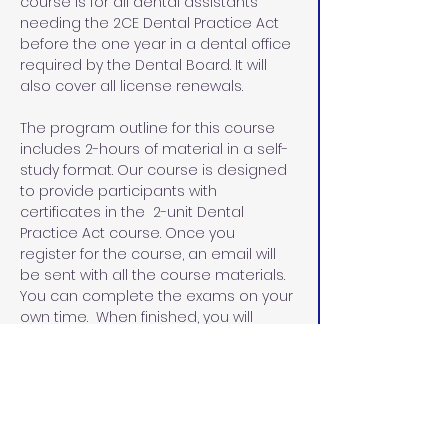
course is for all dental assistants 
needing the 2CE Dental Practice Act 
before the one year in a dental office 
required by the Dental Board. It will 
also cover all license renewals.
The program outline for this course 
includes 2-hours of material in a self-
study format. Our course is designed 
to provide participants with 
certificates in the  2-unit Dental 
Practice Act course. Once you 
register for the course, an email will 
be sent with all the course materials. 
You can complete the exams on your 
own time.  When finished, you will 
email the exams and the evaluation 
sheets with the name that you would 
like on your certificates.  I will email 
you the certificates within 48 hours.