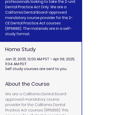
professionals looking to take the 2-unit
Dental Practice Act Only. We are a
California Dental Board-approved
mandatory course provider for the 2-
CE Dental Practice Act courses
(RP5888). The materials are in a self-
study format.
Home Study
Jan 31, 2025, 12:00 AM PST – Apr 09, 2025,
11:04 AM PDT
Self study courses are sent to you.
About the Course
We are a California Dental Board-
approved mandatory course 
provider for the California Dental 
Practice Act courses (RP5888). This 