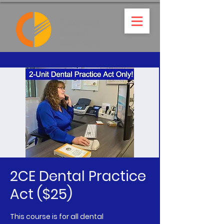
2CE Dental Practice
Act ($25)
This course is for all dental