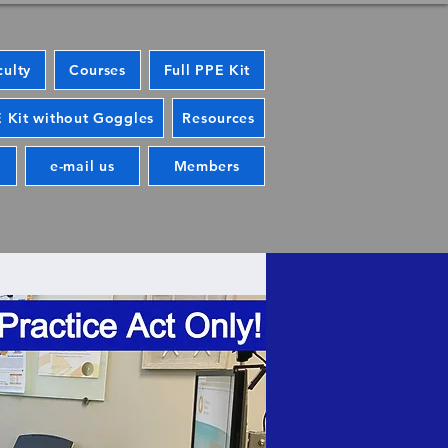
culty
Courses
Full PPE Kit
 Kit without Goggles
Resources
e-mail us
Members