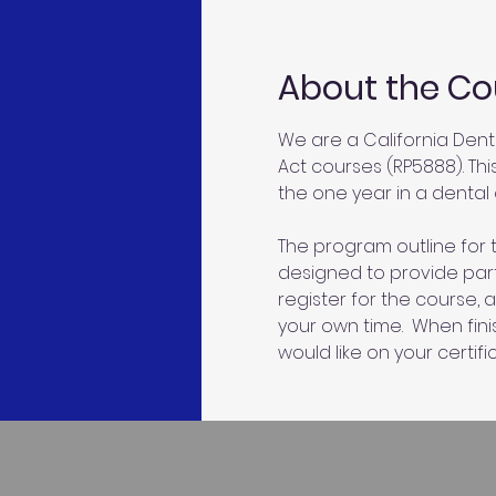
About the Co
We are a California Dent
Act courses (RP5888). Thi
the one year in a dental o
The program outline for t
designed to provide parti
register for the course, 
your own time.  When fin
would like on your certific