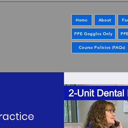
Home
About
Fa
PPE Goggles Only
PPE
Course Policies (FAQs)
ractice