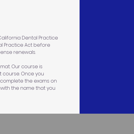
lifornia Dental Practice 
al Practice Act before 
icense renewals.
mat. Our course is 
ct course. Once you 
an complete the exams on 
 with the name that you 
s