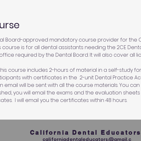
urse
al Board-approved mandatory course provider for the Ca
s course is for all dental assistants needing the 2CE Dent
ffice required by the Dental Board. It will also cover all l
his course includes 2-hours of material in a self-study for
cipants with certificates in the  2-unit Dental Practice A
an email will be sent with all the course materials. You c
ished, you will email the exams and the evaluation sheets
ates.  I will email you the certificates within 48 hours.
California Dental Educator
californiadentaleducators@gmail.c