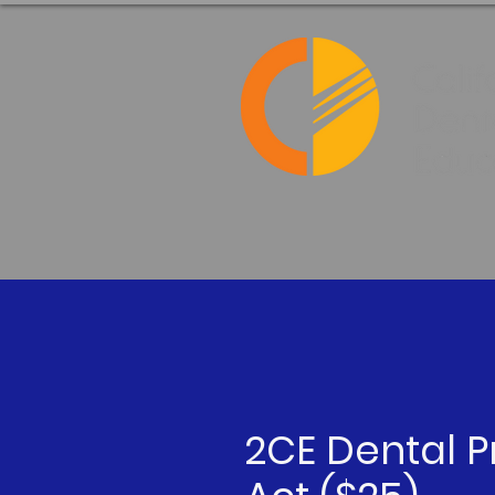
2CE Dental P