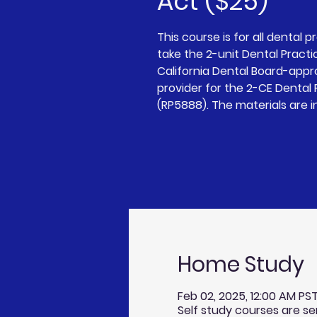
Act ($25)
This course is for all dental p
take the 2-unit Dental Practi
California Dental Board-app
provider for the 2-CE Dental
(RP5888). The materials are i
Home Study
Feb 02, 2025, 12:00 AM PST 
Self study courses are se