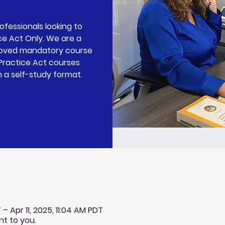
rofessionals looking to
ce Act Only. We are a
roved mandatory course
 Practice Act courses
n a self-study format.
– Apr 11, 2025, 11:04 AM PDT
nt to you.