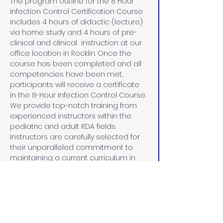
The program outline for the 8 Hour 
Infection Control Certification Course 
includes 4 hours of didactic (lecture) 
via home study and 4 hours of pre-
clinical and clinical  instruction at our 
office location in Rocklin. Once the 
course has been completed and all 
competencies have been met, 
participants will receive a certificate 
in the 8-Hour Infection Control Course.
We provide top-notch training from 
experienced instructors within the 
pediatric and adult RDA fields. 
Instructors are carefully selected for 
their unparalleled commitment to 
maintaining a current curriculum in 
line with the Dental Board of 
California, demonstrated leadership 
skills, 15+ years of experience in dental 
education, the community, and 
dedication to the education and 
advancement of each student.