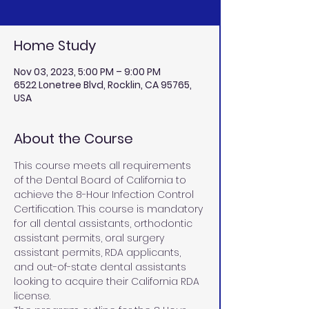
Home Study
Nov 03, 2023, 5:00 PM – 9:00 PM
6522 Lonetree Blvd, Rocklin, CA 95765,
USA
About the Course
This course meets all requirements 
of the Dental Board of California to 
achieve the 8-Hour Infection Control 
Certification. This course is mandatory 
for all dental assistants, orthodontic 
assistant permits, oral surgery 
assistant permits, RDA applicants, 
and out-of-state dental assistants 
looking to acquire their California RDA 
license.