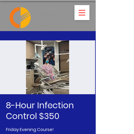
8-Hour Infection
Control $350
Friday Evening Course!