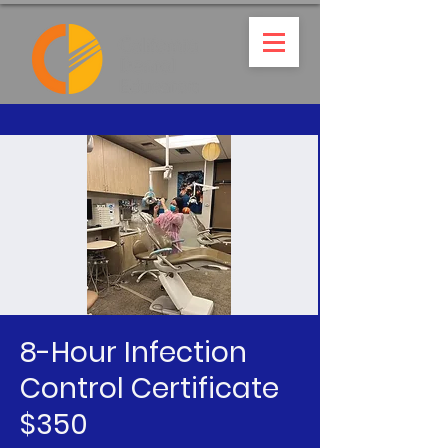
8-Hour Infection
Control Certificate
$350