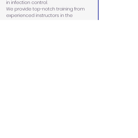
in infection control.
We provide top-notch training from 
experienced instructors in the 
pediatric and adult RDA fields. 
Instructors are carefully selected for 
their unparalleled commitment to 
maintaining a current curriculum in 
line with the Dental Board of 
California, demonstrated leadership 
skills, 15+ years of experience in dental 
education and the community, and 
dedication to the education and 
advancement of each student.
California Dental
Educators
californiadentaleducators@gmail.c
om
(916) 287-3222