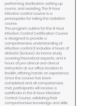
performing sterilization, setting up 
rooms, and assisting. The 8-hour 
infection control course is a 
prerequisite for taking the radiation 
course.
The program outline for the 8-Hour 
Infection Control Certification Course 
is designed to provide a 
comprehensive understanding of 
infection control. It includes 4 hours of 
didactic (lecture) via home study, 
covering theoretical aspects, and 4 
hours of pre-clinical and clinical 
instruction at our office location in 
Rocklin, offering hands-on experience. 
Once the course has been 
completed and all competencies 
met, participants will receive a 
certificate in the 8-Hour Infection 
Control Course, validating their 
comprehensive knowledge and skills 