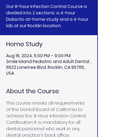
Our 8-hour Infection Control Course is
divided into 2 sections: a 4-hour
Didactic at-home study and a 4-hour
lab at our Rocklin location.
Home Study
Aug 16, 2024, 5:00 PM – 9:00 PM
Smile Island Pediatric and Adult Dental ,
6522 Lonetree Blvd, Rocklin, CA 95765,
USA
About the Course
This course meets all requirements 
of the Dental Board of California to 
achieve the 8-Hour Infection Control 
Certification. It is mandatory for all 
dental personnel who work in any 
dental practice's back office, 