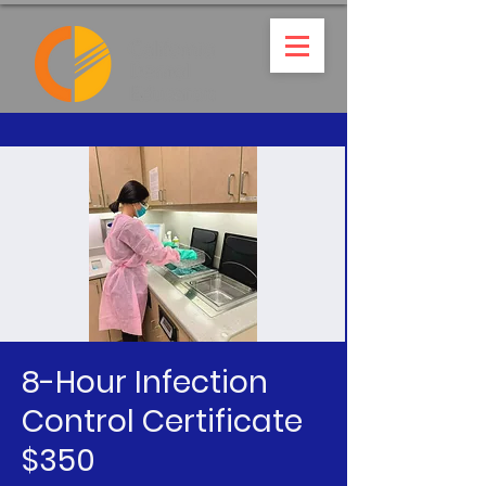
8-Hour Infection
Control Certificate
$350