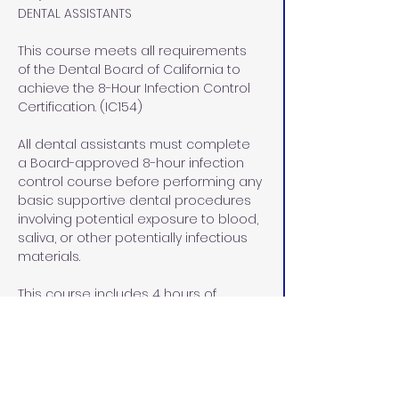
DENTAL ASSISTANTS
This course meets all requirements 
of the Dental Board of California to 
achieve the 8-Hour Infection Control 
Certification. (IC154)
All dental assistants must complete 
a Board-approved 8-hour infection 
control course before performing any 
basic supportive dental procedures 
involving potential exposure to blood, 
saliva, or other potentially infectious 
materials.
This course includes 4 hours of 
didactic (lecture) instruction via 
home study and 4 hours of lab/pre-
clinical and clinical instruction at our 
office in Rocklin, CA.