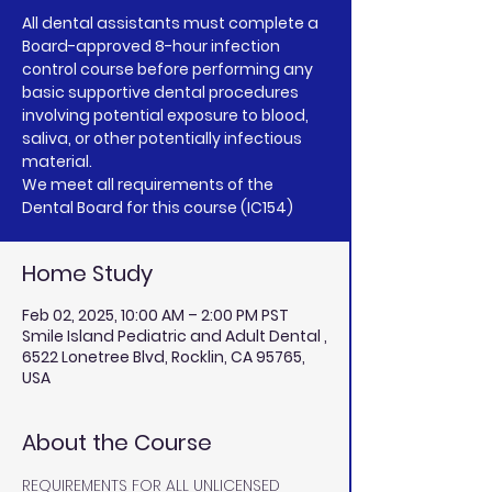
All dental assistants must complete a
Board-approved 8-hour infection
control course before performing any
basic supportive dental procedures
involving potential exposure to blood,
saliva, or other potentially infectious
material.
We meet all requirements of the
Home Study
Feb 02, 2025, 10:00 AM – 2:00 PM PST
Smile Island Pediatric and Adult Dental ,
6522 Lonetree Blvd, Rocklin, CA 95765,
USA
About the Course
REQUIREMENTS FOR ALL UNLICENSED 