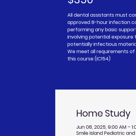
All dental assistants must c
approved 8-hour infection c
performing any basic suppor
involving potential exposure t
potentially infectious materia
We meet all requirements of 
Home Study
Jun 08, 2025, 9:00 AM – 1
Smile Island Pediatric and