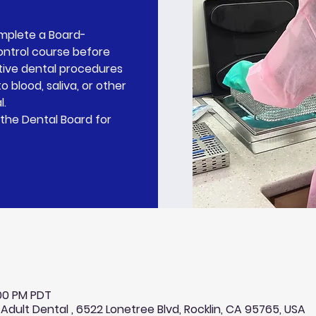
omplete a Board-
ontrol course before
tive dental procedures
o blood, saliva, or other
l.
the Dental Board for
:00 PM PDT
 Adult Dental , 6522 Lonetree Blvd, Rocklin, CA 95765, USA