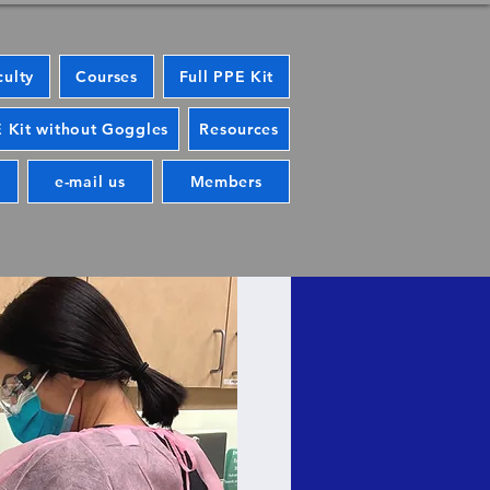
culty
Courses
Full PPE Kit
 Kit without Goggles
Resources
e-mail us
Members