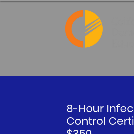
8-Hour Infec
Control Certi
$350