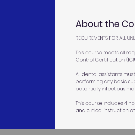
About the Co
REQUIREMENTS FOR ALL UNL
This course meets all req
Control Certification. (IC1
All dental assistants mu
performing any basic sup
potentially infectious mat
This course includes 4 ho
and clinical instruction at