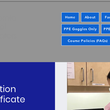
Home
About
Fa
PPE Goggles Only
PPE
Course Policies (FAQs)
tion
ficate