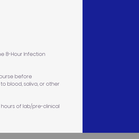
e 8-Hour Infection 
course before 
 blood, saliva, or other 
hours of lab/pre-clinical 