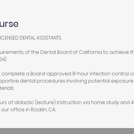
urse
ICENSED DENTAL ASSISTANTS
uirements of the Dental Board of California to achieve th
54)
st complete a Board-approved 8-hour infection control 
portive dental procedures involving potential exposure to
erials.
urs of didactic (lecture) instruction via home study and 4 
 our office in Rocklin, CA.