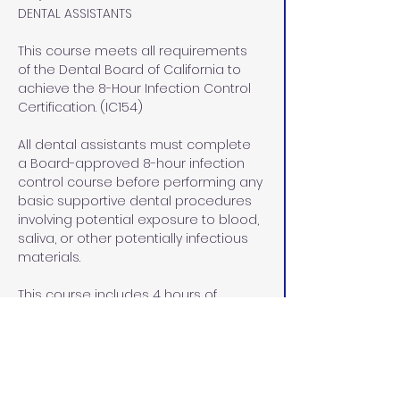
DENTAL ASSISTANTS
This course meets all requirements 
of the Dental Board of California to 
achieve the 8-Hour Infection Control 
Certification. (IC154)
All dental assistants must complete 
a Board-approved 8-hour infection 
control course before performing any 
basic supportive dental procedures 
involving potential exposure to blood, 
saliva, or other potentially infectious 
materials.
This course includes 4 hours of 
didactic (lecture) instruction via 
home study and 4 hours of lab/pre-
clinical and clinical instruction at our 
office in Rocklin, CA.