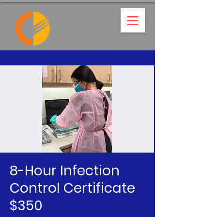
8-Hour Infection
Control Certificate
$350