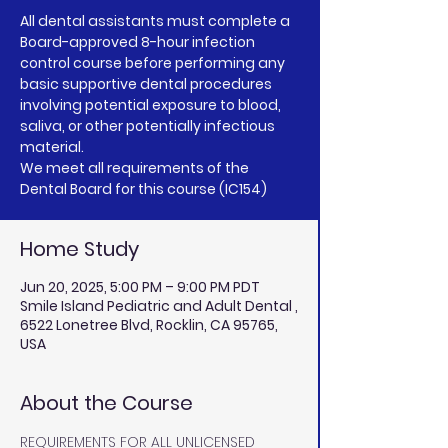
All dental assistants must complete a
Board-approved 8-hour infection
control course before performing any
basic supportive dental procedures
involving potential exposure to blood,
saliva, or other potentially infectious
material.
We meet all requirements of the
Home Study
Jun 20, 2025, 5:00 PM – 9:00 PM PDT
Smile Island Pediatric and Adult Dental ,
6522 Lonetree Blvd, Rocklin, CA 95765,
USA
About the Course
REQUIREMENTS FOR ALL UNLICENSED 