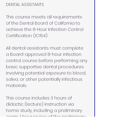
DENTAL ASSISTANTS
This course meets all requirements 
of the Dental Board of California to 
achieve the 8-Hour Infection Control 
Certification. (IC154)
All dental assistants must complete 
a Board-approved 8-hour infection 
control course before performing any 
basic supportive dental procedures 
involving potential exposure to blood, 
saliva, or other potentially infectious 
materials.
This course includes 3 hours of 
didactic (lecture) instruction via 
home study, including a preliminary 
exam, 1 hour review of the preliminary 
exam, and a final exam at our office 
in Rocklin, CA, and  4 hours of lab/pre-