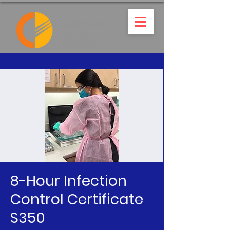
8-Hour Infection
Control Certificate
$350