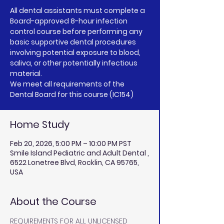
All dental assistants must complete a
Board-approved 8-hour infection
control course before performing any
basic supportive dental procedures
involving potential exposure to blood,
saliva, or other potentially infectious
material.
We meet all requirements of the
Home Study
Feb 20, 2026, 5:00 PM – 10:00 PM PST
Smile Island Pediatric and Adult Dental ,
6522 Lonetree Blvd, Rocklin, CA 95765,
USA
About the Course
REQUIREMENTS FOR ALL UNLICENSED 