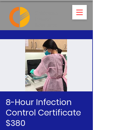
8-Hour Infection
Control Certificate
$380