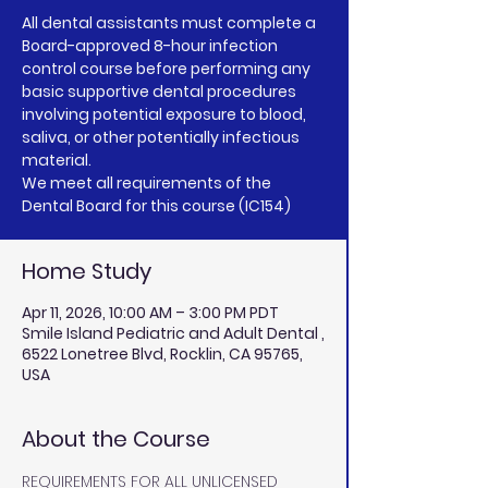
All dental assistants must complete a
Board-approved 8-hour infection
control course before performing any
basic supportive dental procedures
involving potential exposure to blood,
saliva, or other potentially infectious
material.
We meet all requirements of the
Home Study
Apr 11, 2026, 10:00 AM – 3:00 PM PDT
Smile Island Pediatric and Adult Dental ,
6522 Lonetree Blvd, Rocklin, CA 95765,
USA
About the Course
REQUIREMENTS FOR ALL UNLICENSED 