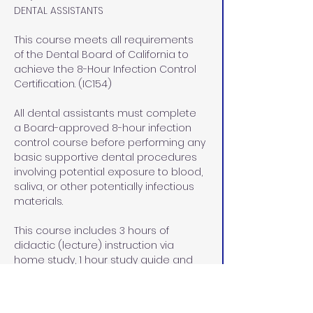
DENTAL ASSISTANTS
This course meets all requirements 
of the Dental Board of California to 
achieve the 8-Hour Infection Control 
Certification. (IC154)
All dental assistants must complete 
a Board-approved 8-hour infection 
control course before performing any 
basic supportive dental procedures 
involving potential exposure to blood, 
saliva, or other potentially infectious 
materials.
This course includes 3 hours of 
didactic (lecture) instruction via 
home study, 1 hour study guide and 
exam review at our office in Rocklin, 
CA, and  4 hours of lab/pre-clinical 
and clinical hands on instruction at 