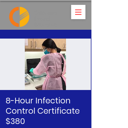
8-Hour Infection
Control Certificate
$380