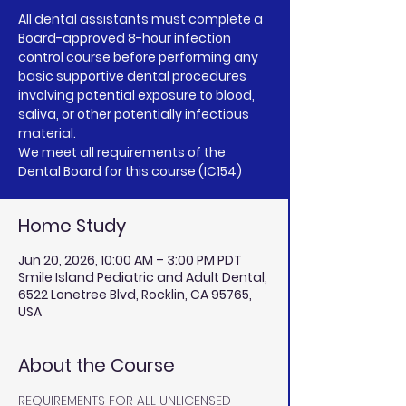
All dental assistants must complete a
Board-approved 8-hour infection
control course before performing any
basic supportive dental procedures
involving potential exposure to blood,
saliva, or other potentially infectious
material.
We meet all requirements of the
Dental Board for this course (IC154)
Home Study
Jun 20, 2026, 10:00 AM – 3:00 PM PDT
Smile Island Pediatric and Adult Dental,
6522 Lonetree Blvd, Rocklin, CA 95765,
USA
About the Course
REQUIREMENTS FOR ALL UNLICENSED 