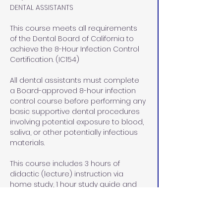
DENTAL ASSISTANTS
This course meets all requirements 
of the Dental Board of California to 
achieve the 8-Hour Infection Control 
Certification. (IC154)
All dental assistants must complete 
a Board-approved 8-hour infection 
control course before performing any 
basic supportive dental procedures 
involving potential exposure to blood, 
saliva, or other potentially infectious 
materials.
This course includes 3 hours of 
didactic (lecture) instruction via 
home study, 1 hour study guide and 
exam review at our office in Rocklin, 
CA, and  4 hours of lab/pre-clinical 
and clinical hands on instruction at 