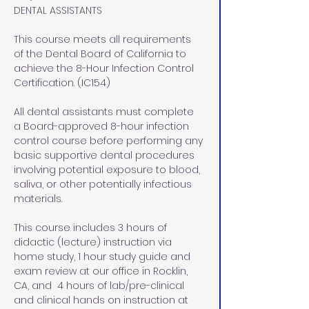
DENTAL ASSISTANTS
This course meets all requirements 
of the Dental Board of California to 
achieve the 8-Hour Infection Control 
Certification. (IC154)
All dental assistants must complete 
a Board-approved 8-hour infection 
control course before performing any 
basic supportive dental procedures 
involving potential exposure to blood, 
saliva, or other potentially infectious 
materials.
This course includes 3 hours of 
didactic (lecture) instruction via 
home study, 1 hour study guide and 
exam review at our office in Rocklin, 
CA, and  4 hours of lab/pre-clinical 
and clinical hands on instruction at 