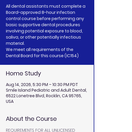
All dental assistants must complete a
Board-approved 8-hour infection
control course before performing any
basic supportive dental procedures
involving potential exposure to blood,
saliva, or other potentially infectious
material.
We meet all requirements of the
Dental Board for this course (IC154)
Home Study
Aug 14, 2026, 5:30 PM – 10:30 PM PDT
Smile Island Pediatric and Adult Dental,
6522 Lonetree Blvd, Rocklin, CA 95765,
USA
About the Course
REQUIREMENTS FOR ALL UNLICENSED 