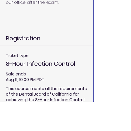
our office after the exam.
Registration
Ticket type
8-Hour Infection Control
Sale ends
Aug 11, 10:00 PM PDT
This course meets all the requirements 
of the Dental Board of California for 
achieving the 8-Hour Infection Control 
Certification through California Dental 
Educators. 
Price
$380.00