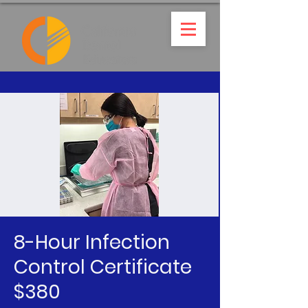
8-Hour Infection
Control Certificate
$380