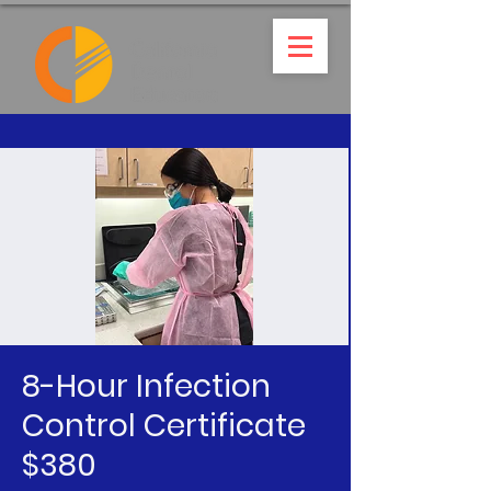
8-Hour Infection
Control Certificate
$380