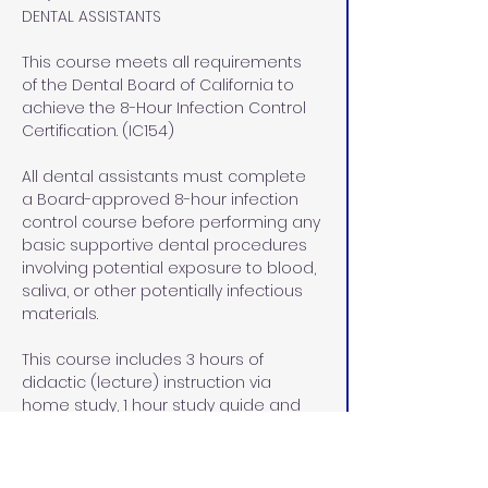
DENTAL ASSISTANTS
This course meets all requirements 
of the Dental Board of California to 
achieve the 8-Hour Infection Control 
Certification. (IC154)
All dental assistants must complete 
a Board-approved 8-hour infection 
control course before performing any 
basic supportive dental procedures 
involving potential exposure to blood, 
saliva, or other potentially infectious 
materials.
This course includes 3 hours of 
didactic (lecture) instruction via 
home study, 1 hour study guide and 
exam review at our office in Rocklin, 
CA, and  4 hours of lab/pre-clinical 
and clinical hands on instruction at 