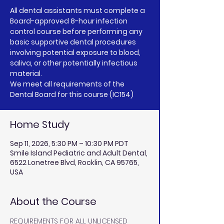
All dental assistants must complete a
Board-approved 8-hour infection
control course before performing any
basic supportive dental procedures
involving potential exposure to blood,
saliva, or other potentially infectious
material.
We meet all requirements of the
Dental Board for this course (IC154)
Home Study
Sep 11, 2026, 5:30 PM – 10:30 PM PDT
Smile Island Pediatric and Adult Dental,
6522 Lonetree Blvd, Rocklin, CA 95765,
USA
About the Course
REQUIREMENTS FOR ALL UNLICENSED 