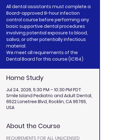
All dental assistants must complete a
Board-approved 8-hour infection
control course before performing any
basic supportive dental procedures
involving potential exposure to blood,
saliva, or other potentially infectious
material.
We meet all requirements of the
Dental Board for this course (IC154)
Home Study
Jul 24, 2026, 5:30 PM – 10:30 PM PDT
Smile Island Pediatric and Adult Dental,
6522 Lonetree Blvd, Rocklin, CA 95765,
USA
About the Course
REQUIREMENTS FOR ALL UNLICENSED 