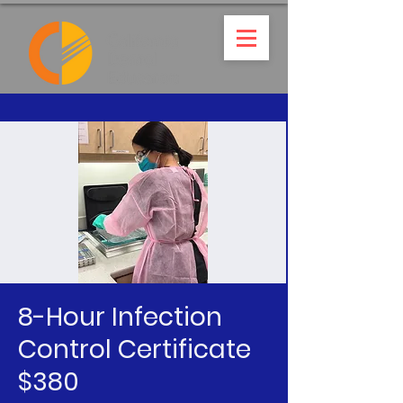
8-Hour Infection
Control Certificate
$380