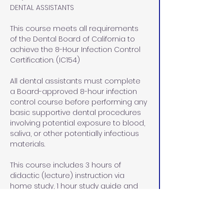
DENTAL ASSISTANTS
This course meets all requirements 
of the Dental Board of California to 
achieve the 8-Hour Infection Control 
Certification. (IC154)
All dental assistants must complete 
a Board-approved 8-hour infection 
control course before performing any 
basic supportive dental procedures 
involving potential exposure to blood, 
saliva, or other potentially infectious 
materials.
This course includes 3 hours of 
didactic (lecture) instruction via 
home study, 1 hour study guide and 
exam review at our office in Rocklin, 
CA, and  4 hours of lab/pre-clinical 
and clinical hands on instruction at 