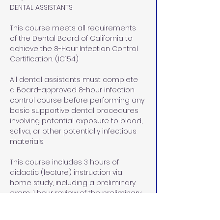
DENTAL ASSISTANTS
This course meets all requirements 
of the Dental Board of California to 
achieve the 8-Hour Infection Control 
Certification. (IC154)
All dental assistants must complete 
a Board-approved 8-hour infection 
control course before performing any 
basic supportive dental procedures 
involving potential exposure to blood, 
saliva, or other potentially infectious 
materials.
This course includes 3 hours of 
didactic (lecture) instruction via 
home study, including a preliminary 
exam, 1 hour review of the preliminary 
exam, and a final exam at our office 
in Rocklin, CA, and  4 hours of lab/pre-