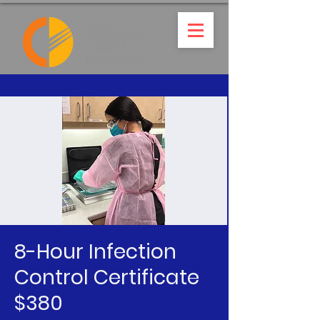
8-Hour Infection
Control Certificate
$380