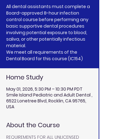
All dental assistants must complete a
Board-approved 8-hour infection
control course before performing any
basic supportive dental procedures
involving potential exposure to blood,
saliva, or other potentially infectious
material.
We meet all requirements of the
Home Study
May 01, 2026, 5:30 PM – 10:30 PM PDT
Smile Island Pediatric and Adult Dental ,
6522 Lonetree Blvd, Rocklin, CA 95765,
USA
About the Course
REQUIREMENTS FOR ALL UNLICENSED 