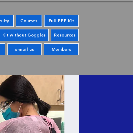
culty
Courses
Full PPE Kit
 Kit without Goggles
Resources
e-mail us
Members