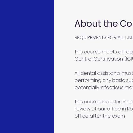
About the Co
REQUIREMENTS FOR ALL UNL
This course meets all req
Control Certification. (IC1
All dental assistants mu
performing any basic sup
potentially infectious mat
This course includes 3 ho
review at our office in Ro
office after the exam.