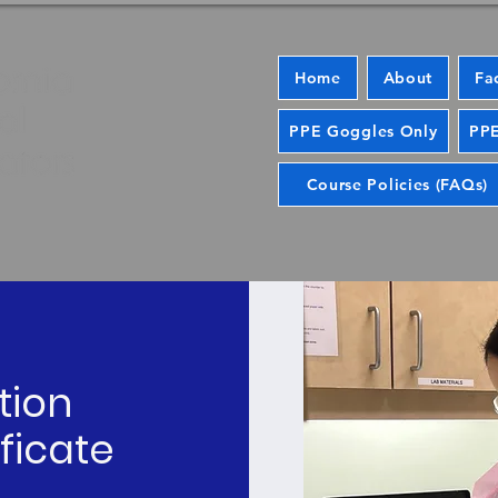
Home
About
Fa
PPE Goggles Only
PPE
Course Policies (FAQs)
tion
ficate