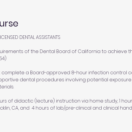
urse
ICENSED DENTAL ASSISTANTS
uirements of the Dental Board of California to achieve th
54)
st complete a Board-approved 8-hour infection control 
portive dental procedures involving potential exposure to
erials.
urs of didactic (lecture) instruction via home study, 1 ho
cklin, CA, and  4 hours of lab/pre-clinical and clinical hand