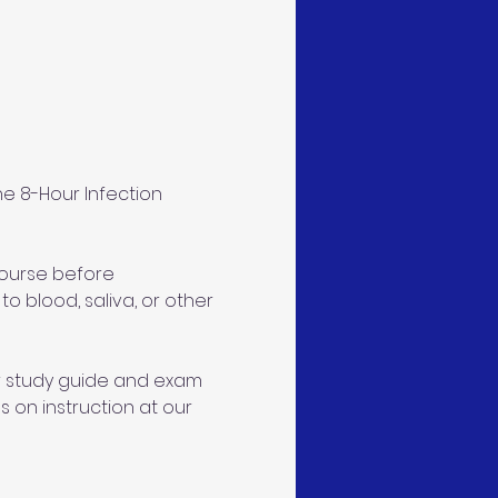
e 8-Hour Infection 
course before 
 blood, saliva, or other 
ur study guide and exam 
s on instruction at our 