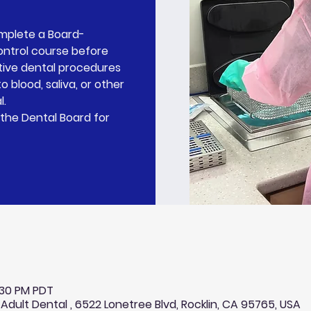
omplete a Board-
ontrol course before
tive dental procedures
o blood, saliva, or other
l.
the Dental Board for
0:30 PM PDT
 Adult Dental , 6522 Lonetree Blvd, Rocklin, CA 95765, USA