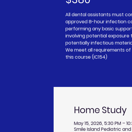
All dental assistants must c
approved 8-hour infection c
performing any basic suppor
involving potential exposure t
potentially infectious materia
We meet all requirements of 
Home Study
May 15, 2026, 5:30 PM – 1
Smile Island Pediatric and