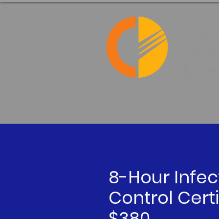
8-Hour Infec
Control Certi
$380