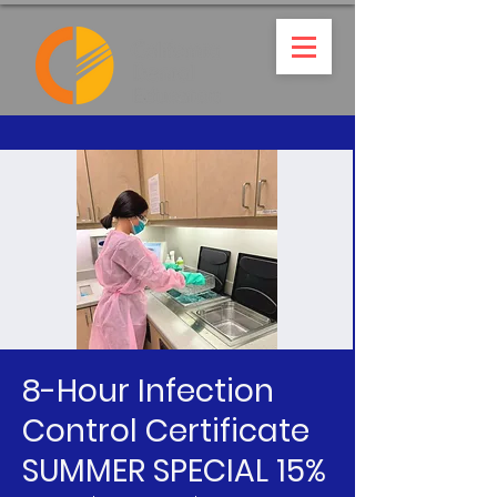
8-Hour Infection
Control Certificate
SUMMER SPECIAL 15%