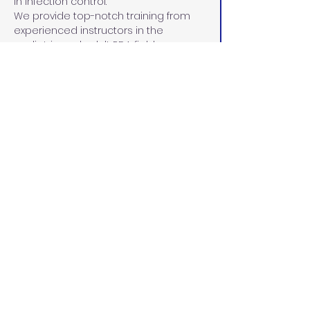
in infection control.
We provide top-notch training from 
experienced instructors in the 
pediatric and adult RDA fields. 
Instructors are carefully selected for 
their unparalleled commitment to 
maintaining a current curriculum in 
line with the Dental Board of 
California, demonstrated leadership 
skills, 15+ years of experience in dental 
education and the community, and 
dedication to the education and 
advancement of each student.
California Dental
Educators
californiadentaleducators@gmail.c
om
(916) 287-3222