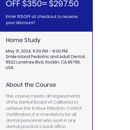
OFF $350= $297.50
Enter 15%OFF at checkout to receive
your discount!
Home Study
May 31, 2024, 5:00 PM – 9:00 PM
Smile Island Pediatric and Adult Dental ,
6522 Lonetree Blvd, Rocklin, CA 95765,
USA
About the Course
This course meets all requirements 
of the Dental Board of California to 
achieve the 8-Hour Infection Control 
Certification. It is mandatory for all 
dental personnel who work in any 
dental practice's back office, 