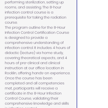
performing sterilization, setting up 
rooms, and assisting. The 8-hour 
infection control course is a 
prerequisite for taking the radiation 
course.
The program outline for the 8-Hour 
Infection Control Certification Course 
is designed to provide a 
comprehensive understanding of 
infection control. It includes 4 hours of 
didactic (lecture) via home study, 
covering theoretical aspects, and 4 
hours of pre-clinical and clinical 
instruction at our office location in 
Rocklin, offering hands-on experience. 
Once the course has been 
completed and all competencies 
met, participants will receive a 
certificate in the 8-Hour Infection 
Control Course, validating their 
comprehensive knowledge and skills 