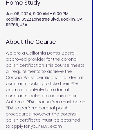
Home Study
Jan 06, 2024, 9:00 AM – 6:00 PM
Rocklin, 6522 Lonetree Blvd, Rocklin, CA
95765, USA
About the Course
We are a California Dental Board-
approved provider for the coronal 
polish certification. This course meets 
all requirements to achieve the 
Coronal Polish certification for dental 
assistants looking to take their RDA 
exam and out-of-state dental 
assistants looking to acquire their 
California RDA license. You must be an 
RDA to perform coronal polish 
procedures, however, the coronal 
polish certificate must be obtained 
to apply for your RDA exam. 