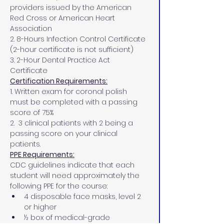
providers issued by the American 
Red Cross or American Heart 
Association
2. 8-Hours Infection Control Certificate 
(2-hour certificate is not sufficient)
3. 2-Hour Dental Practice Act 
Certificate
Certification Requirements:
1. Written exam for coronal polish 
must be completed with a passing 
score of 75%
2.  3 clinical patients with 2 being a 
passing score on your clinical 
patients.
PPE Requirements:
CDC guidelines indicate that each 
student will need approximately the 
following PPE for the course:
4 disposable face masks, level 2 
or higher
½ box of medical-grade 