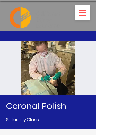
Coronal Polish
Saturday Class