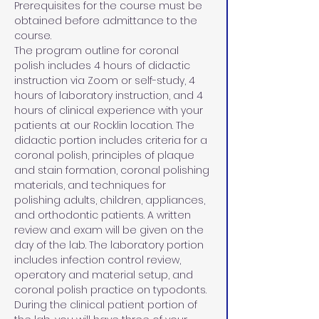
Prerequisites for the course must be 
obtained before admittance to the 
course.
The program outline for coronal 
polish includes 4 hours of didactic 
instruction via Zoom or self-study, 4 
hours of laboratory instruction, and 4 
hours of clinical experience with your 
patients at our Rocklin location. The 
didactic portion includes criteria for a 
coronal polish, principles of plaque 
and stain formation, coronal polishing 
materials, and techniques for 
polishing adults, children, appliances, 
and orthodontic patients. A written 
review and exam will be given on the 
day of the lab. The laboratory portion 
includes infection control review, 
operatory and material setup, and 
coronal polish practice on typodonts. 
During the clinical patient portion of 