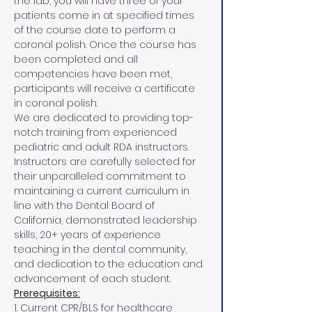
the lab, you will have three of your 
patients come in at specified times 
of the course date to perform a 
coronal polish. Once the course has 
been completed and all 
competencies have been met, 
participants will receive a certificate 
in coronal polish.
We are dedicated to providing top-
notch training from experienced 
pediatric and adult RDA instructors. 
Instructors are carefully selected for 
their unparalleled commitment to 
maintaining a current curriculum in 
line with the Dental Board of 
California, demonstrated leadership 
skills, 20+ years of experience 
teaching in the dental community, 
and dedication to the education and 
advancement of each student.
Prerequisites:
1. Current CPR/BLS for healthcare 