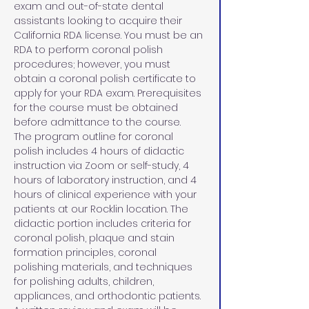
exam and out-of-state dental 
assistants looking to acquire their 
California RDA license. You must be an 
RDA to perform coronal polish 
procedures; however, you must 
obtain a coronal polish certificate to 
apply for your RDA exam. Prerequisites 
for the course must be obtained 
before admittance to the course.
The program outline for coronal 
polish includes 4 hours of didactic 
instruction via Zoom or self-study, 4 
hours of laboratory instruction, and 4 
hours of clinical experience with your 
patients at our Rocklin location. The 
didactic portion includes criteria for 
coronal polish, plaque and stain 
formation principles, coronal 
polishing materials, and techniques 
for polishing adults, children, 
appliances, and orthodontic patients. 