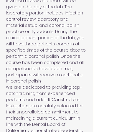
A written review and exam will be 
given on the day of the lab. The 
laboratory portion includes infection 
control review, operatory and 
material setup, and coronal polish 
practice on typodonts. During the 
clinical patient portion of the lab, you 
will have three patients come in at 
specified times of the course date to 
perform a coronal polish. Once the 
course has been completed and all 
competencies have been met, 
participants will receive a certificate 
in coronal polish.
We are dedicated to providing top-
notch training from experienced 
pediatric and adult RDA instructors. 
Instructors are carefully selected for 
their unparalleled commitment to 
maintaining a current curriculum in 
line with the Dental Board of 
California, demonstrated leadership 