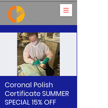
Coronal Polish
Certificate SUMMER
SPECIAL 15% OFF