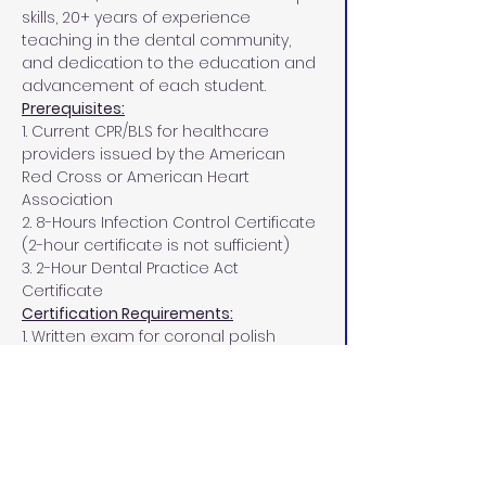
skills, 20+ years of experience 
teaching in the dental community, 
and dedication to the education and 
advancement of each student.
Prerequisites:
1. Current CPR/BLS for healthcare 
providers issued by the American 
Red Cross or American Heart 
Association
2. 8-Hours Infection Control Certificate 
(2-hour certificate is not sufficient)
3. 2-Hour Dental Practice Act 
Certificate
Certification Requirements:
1. Written exam for coronal polish 
must be completed with a passing 
score of 75%
2.  3 clinical patients, with 2 being a 
passing score on your clinical 
patients.
PPE Requirements: