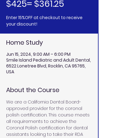
$425= $361.25
Enter 15%OFF at checkout to receive
your discount!
Home Study
Jun 15, 2024, 9:00 AM – 6:00 PM
Smile Island Pediatric and Adult Dental,
6522 Lonetree Blvd, Rocklin, CA 95765,
USA
About the Course
We are a California Dental Board-
approved provider for the coronal 
polish certification. This course meets 
all requirements to achieve the 
Coronal Polish certification for dental 
assistants looking to take their RDA 