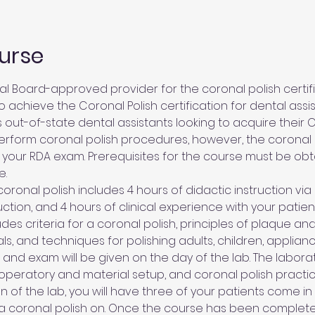
urse
l Board-approved provider for the coronal polish certific
 achieve the Coronal Polish certification for dental assis
 out-of-state dental assistants looking to acquire their Ca
rform coronal polish procedures, however, the coronal p
 your RDA exam. Prerequisites for the course must be ob
e.
oronal polish includes 4 hours of didactic instruction via 
ction, and 4 hours of clinical experience with your patient
des criteria for a coronal polish, principles of plaque and
ls, and techniques for polishing adults, children, applian
w and exam will be given on the day of the lab. The labora
 operatory and material setup, and coronal polish practi
on of the lab, you will have three of your patients come in
a coronal polish on. Once the course has been complet