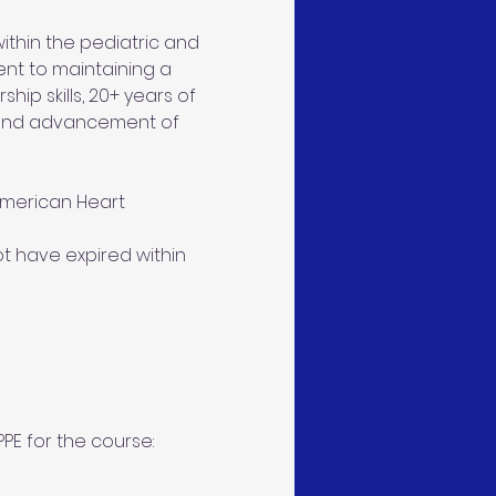
thin the pediatric and 
ent to maintaining a 
ip skills, 20+ years of 
 and advancement of 
American Heart 
ot have expired within 
PE for the course: