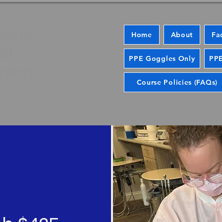
Home
About
Fa
PPE Goggles Only
PPE
Course Policies (FAQs)