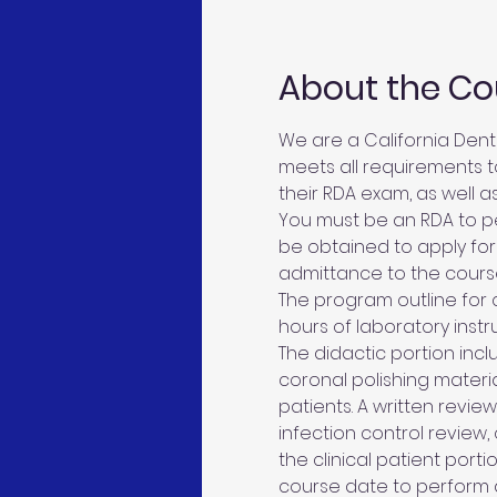
About the Co
We are a California Denta
meets all requirements to
their RDA exam, as well as
You must be an RDA to pe
be obtained to apply for
admittance to the cours
The program outline for c
hours of laboratory instru
The didactic portion inclu
coronal polishing materia
patients. A written revie
infection control review,
the clinical patient porti
course date to perform 