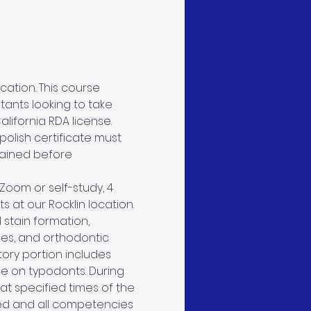
ation. This course 
tants looking to take 
lifornia RDA license. 
olish certificate must 
tained before 
Zoom or self-study, 4 
s at our Rocklin location. 
 stain formation, 
ces, and orthodontic 
tory portion includes 
ce on typodonts. During 
 at specified times of the 
ed and all competencies 