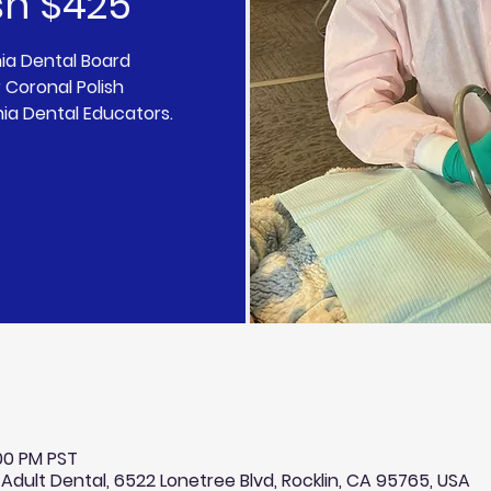
sh $425
nia Dental Board
 Coronal Polish
nia Dental Educators.
:00 PM PST
 Adult Dental, 6522 Lonetree Blvd, Rocklin, CA 95765, USA