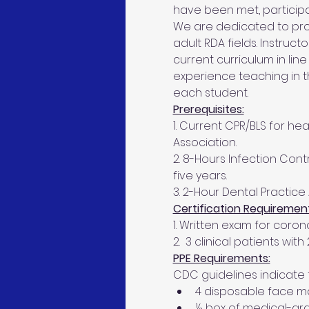
have been met, participant
We are dedicated to prov
adult RDA fields. Instruc
current curriculum in line
experience teaching in 
each student.
Prerequisites:
1. Current CPR/BLS for h
Association.
2. 8-Hours Infection Contr
five years.
3. 2-Hour Dental Practice 
Certification Requirement
1. Written exam for coro
2.  3 clinical patients wit
PPE Requirements:
CDC guidelines indicate 
4 disposable face mas
½ box of medical-gra