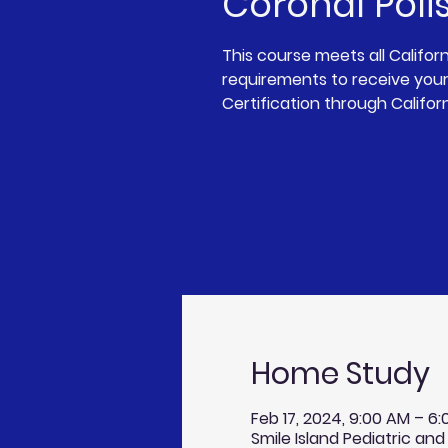
Coronal Poli
This course meets all Califor
requirements to receive your
Certification through Califor
Home Study
Feb 17, 2024, 9:00 AM – 6
Smile Island Pediatric and