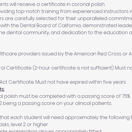
s will receive a certificate in coronal polish.
iding top-notch training from experienced instructors wi
tors are carefully selected for their unparalleled commitm
 with the Dental Board of California, demonstrated leadersh
the dental community, and dedication to the education
ealthcare providers issued by the American Red Cross or 
ol Certificate (2-hour certificate is not sufficient) Must n
Act Certificate. Must not have expired within five years.
s:
nal polish must be completed with a passing score of 75%
h 2 being a passing score on your clinical patients.
that each student will need approximately the following P
ks, level 2 or higher
de examination gloves appropriately fitted