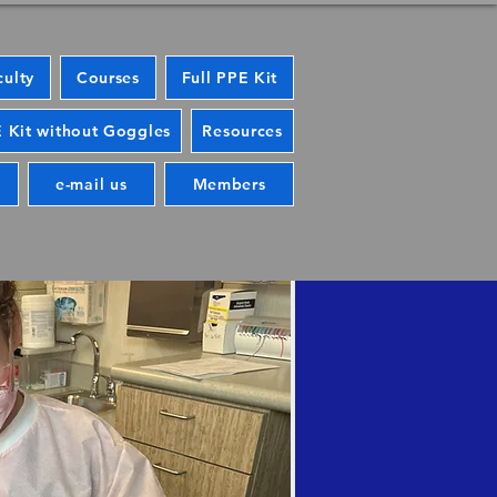
culty
Courses
Full PPE Kit
 Kit without Goggles
Resources
e-mail us
Members