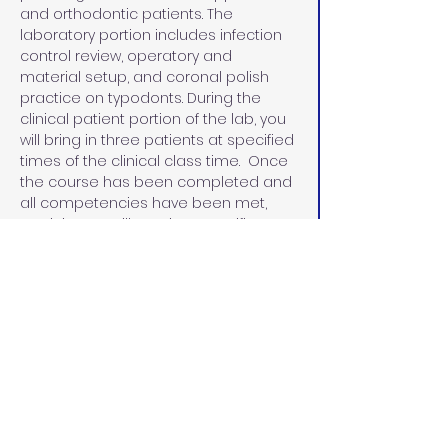
and orthodontic patients. The 
laboratory portion includes infection 
control review, operatory and 
material setup, and coronal polish 
practice on typodonts. During the 
clinical patient portion of the lab, you 
will bring in three patients at specified 
times of the clinical class time.  Once 
the course has been completed and 
all competencies have been met, 
participants will receive a certificate 
in coronal polish.
Beginning January 1, 2025, Dental 
Assistants can perform a coronal 
polish once they have taken and 
passed a board-approved course. 
The certificate must be posted in the 
office where the dental assistant is 
performing the procedure. 