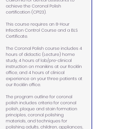
California for dental assistants to 
achieve the Coronal Polish 
certification (CP123).
This course requires an 8-Hour 
Infection Control Course and a BLS 
Certificate. 
The Coronal Polish course includes 4 
hours of didactic (Lecture) home 
study, 4 hours of lab/pre-clinical 
instruction on manikins at our Rocklin 
office, and 4 hours of clinical 
experience on your three patients at 
our Rocklin office.
The program outline for coronal 
polish includes criteria for coronal 
polish, plaque and stain formation 
principles, coronal polishing 
materials, and techniques for 
polishing adults, children, appliances, 