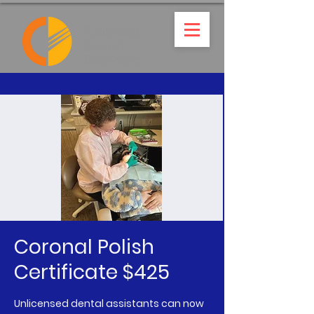
Coronal Polish
Certificate $425
Unlicensed dental assistants can now