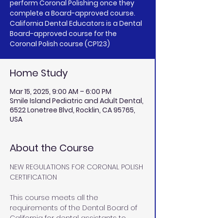
perform Coronal Polishing once they
complete a Board-approved course.
California Dental Educators is a Dental
Board-approved course for the
Coronal Polish course (CP123)
Home Study
Mar 15, 2025, 9:00 AM – 6:00 PM
Smile Island Pediatric and Adult Dental,
6522 Lonetree Blvd, Rocklin, CA 95765,
USA
About the Course
NEW REGULATIONS FOR CORONAL POLISH 
CERTIFICATION
This course meets all the 
requirements of the Dental Board of 