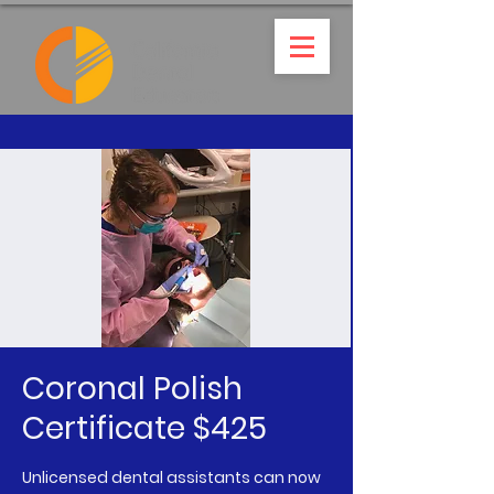
Coronal Polish
Certificate $425
Unlicensed dental assistants can now