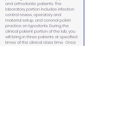
and orthodontic patients. The 
laboratory portion includes infection 
control review, operatory and 
material setup, and coronal polish 
practice on typodonts. During the 
clinical patient portion of the lab, you 
will bring in three patients at specified 
times of the clinical class time.  Once 
the course has been completed and 
all competencies have been met, 
participants will receive a certificate 
in coronal polish.
Beginning January 1, 2025, Dental 
Assistants can perform a coronal 
polish once they have taken and 
passed a board-approved course. 
The certificate must be posted in the 
office where the dental assistant is 
performing the procedure.