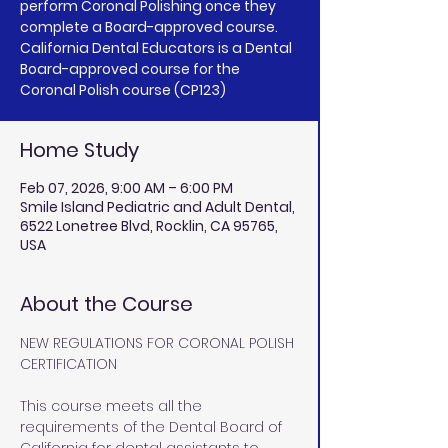
perform Coronal Polishing once they
complete a Board-approved course.
California Dental Educators is a Dental
Board-approved course for the
Coronal Polish course (CP123)
Home Study
Feb 07, 2026, 9:00 AM – 6:00 PM
Smile Island Pediatric and Adult Dental,
6522 Lonetree Blvd, Rocklin, CA 95765,
USA
About the Course
NEW REGULATIONS FOR CORONAL POLISH 
CERTIFICATION
This course meets all the 
requirements of the Dental Board of 