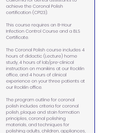
California for dental assistants to 
achieve the Coronal Polish 
certification (CP123).
This course requires an 8-Hour 
Infection Control Course and a BLS 
Certificate. 
The Coronal Polish course includes 4 
hours of didactic (Lecture) home 
study, 4 hours of lab/pre-clinical 
instruction on manikins at our Rocklin 
office, and 4 hours of clinical 
experience on your three patients at 
our Rocklin office.
The program outline for coronal 
polish includes criteria for coronal 
polish, plaque and stain formation 
principles, coronal polishing 
materials, and techniques for 
polishing adults, children, appliances, 