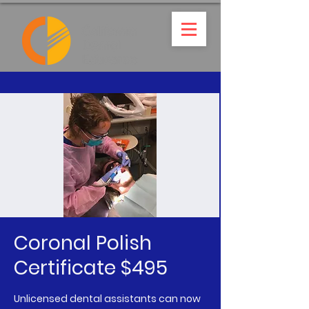
Coronal Polish
Certificate $495
Unlicensed dental assistants can now