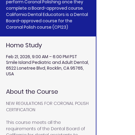
perform Coronal Polishing once they
complete a Board-approved course.
California Dental Educators is a Dental
Board-approved course for the
Coronal Polish course (CP123)
Home Study
Feb 21, 2026, 9:00 AM – 6:00 PM PST
Smile Island Pediatric and Adult Dental,
6522 Lonetree Blvd, Rocklin, CA 95765,
USA
About the Course
NEW REGULATIONS FOR CORONAL POLISH 
CERTIFICATION
This course meets all the 
requirements of the Dental Board of 