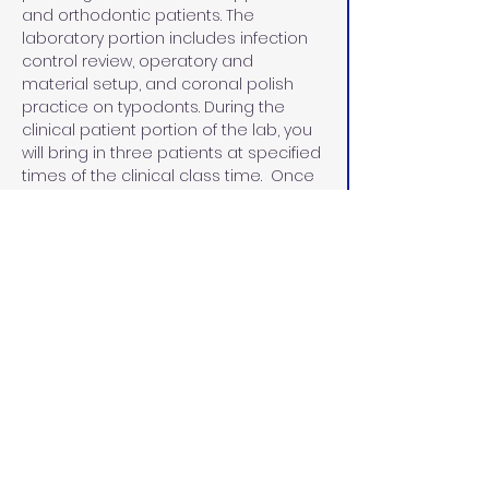
and orthodontic patients. The 
laboratory portion includes infection 
control review, operatory and 
material setup, and coronal polish 
practice on typodonts. During the 
clinical patient portion of the lab, you 
will bring in three patients at specified 
times of the clinical class time.  Once 
the course has been completed and 
all competencies have been met, 
participants will receive a certificate 
in coronal polish.
Beginning January 1, 2025, Dental 
Assistants can perform a coronal 
polish once they have taken and 
passed a board-approved course. 
The certificate must be posted in the 
office where the dental assistant is 
performing the procedure.