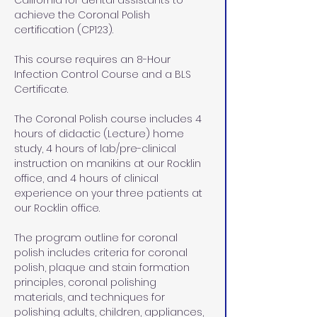
California for dental assistants to 
achieve the Coronal Polish 
certification (CP123).
This course requires an 8-Hour 
Infection Control Course and a BLS 
Certificate. 
The Coronal Polish course includes 4 
hours of didactic (Lecture) home 
study, 4 hours of lab/pre-clinical 
instruction on manikins at our Rocklin 
office, and 4 hours of clinical 
experience on your three patients at 
our Rocklin office.
The program outline for coronal 
polish includes criteria for coronal 
polish, plaque and stain formation 
principles, coronal polishing 
materials, and techniques for 
polishing adults, children, appliances, 