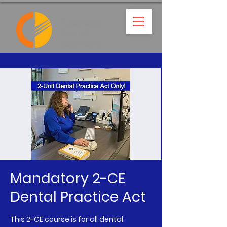
Mandatory 2-CE
Dental Practice Act
This 2-CE course is for all dental