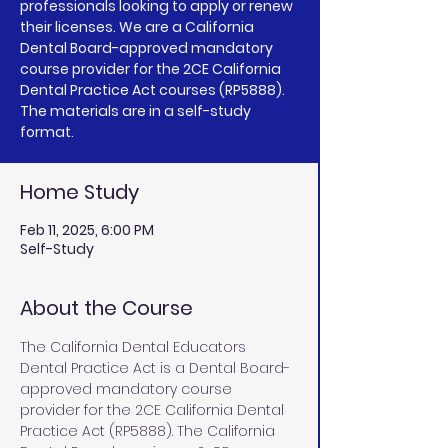
professionals looking to apply or renew
their licenses. We are a California
Dental Board-approved mandatory
course provider for the 2CE California
Dental Practice Act courses (RP5888).
The materials are in a self-study
Home Study
Feb 11, 2025, 6:00 PM
Self-Study
About the Course
The California Dental Educators 
Dental Practice Act is a Dental Board-
approved mandatory course 
provider for the 2CE California Dental 
Practice Act (RP5888). The California 