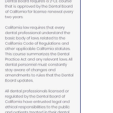
Dental Board requires a 2-CE course 
that is approved by the Dental Board 
of California for license renewal every 
two years. 
California law requires that every 
dental professional understand the 
basic body of laws related to the 
California Code of Regulations and 
other applicable California statutes. 
This course summarizes the Dental 
Practice Act and any relevant laws. All 
dental personnel must constantly 
stay aware of changes and 
amendments to rules that the Dental 
Board updates.
All dental professionals licensed or 
regulated by the Dental Board of 
California have entrusted legal and 
ethical responsibilities to the public 
and patients treated in their dental 