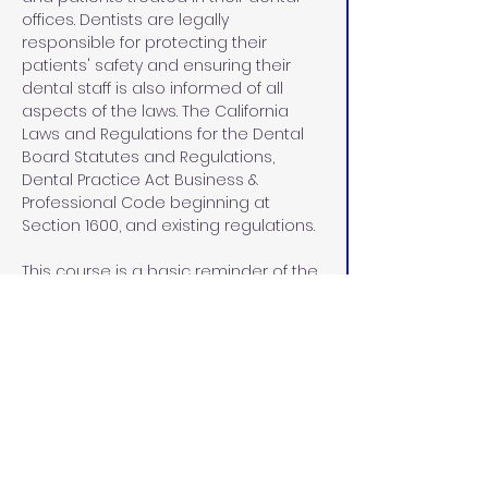
offices. Dentists are legally 
responsible for protecting their 
patients' safety and ensuring their 
dental staff is also informed of all 
aspects of the laws. The California 
Laws and Regulations for the Dental 
Board Statutes and Regulations, 
Dental Practice Act Business & 
Professional Code beginning at 
Section 1600, and existing regulations.
This course is a basic reminder of the 
laws and regulations. We have 
addressed information for employers 
and employees, including the front 
office, who have heard and seen but 
may have forgotten. We hope you 
enjoy this 2 CE Dental Practice Act.
 When you register for this course, all 
the material will be sent to you by 