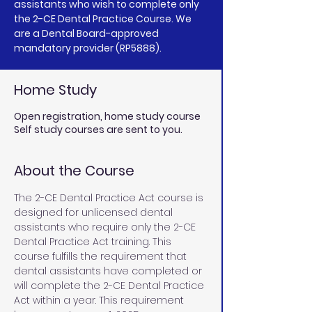
assistants who wish to complete only
the 2-CE Dental Practice Course. We
are a Dental Board-approved
mandatory provider (RP5888).
Home Study
Open registration, home study course
Self study courses are sent to you.
About the Course
The 2-CE Dental Practice Act course is 
designed for unlicensed dental 
assistants who require only the 2-CE 
Dental Practice Act training. This 
course fulfills the requirement that 
dental assistants have completed or 
will complete the 2-CE Dental Practice 
Act within a year. This requirement 