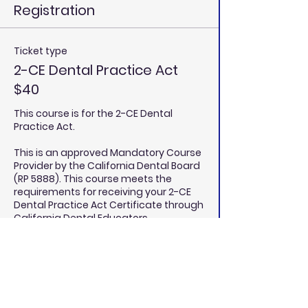
Registration
Ticket type
2-CE Dental Practice Act
$40
This course is for the 2-CE Dental 
Practice Act. 

This is an approved Mandatory Course 
Provider by the California Dental Board 
(RP 5888). This course meets the 
requirements for receiving your 2-CE 
Dental Practice Act Certificate through 
California Dental Educators.

Price
$40.00
Quantity