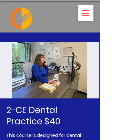
2-CE Dental
Practice $40
This course is designed for dental