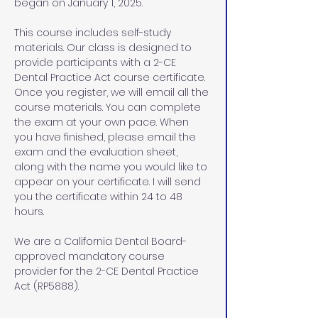
began on January 1, 2025.
This course includes self-study 
materials. Our class is designed to 
provide participants with a 2-CE 
Dental Practice Act course certificate. 
Once you register, we will email all the 
course materials. You can complete 
the exam at your own pace. When 
you have finished, please email the 
exam and the evaluation sheet, 
along with the name you would like to 
appear on your certificate. I will send 
you the certificate within 24 to 48 
hours.
We are a California Dental Board-
approved mandatory course 
provider for the 2-CE Dental Practice 
Act (RP5888).