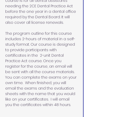
course is for all dental assistants 
needing the 2CE Dental Practice Act 
before the one year in a dental office 
required by the Dental Board. It will 
also cover all license renewals.
The program outline for this course 
includes 2-hours of material in a self-
study format. Our course is designed 
to provide participants with 
certificates in the  2-unit Dental 
Practice Act course. Once you 
register for the course, an email will 
be sent with all the course materials. 
You can complete the exams on your 
own time.  When finished, you will 
email the exams and the evaluation 
sheets with the name that you would 
like on your certificates.  I will email 
you the certificates within 48 hours.