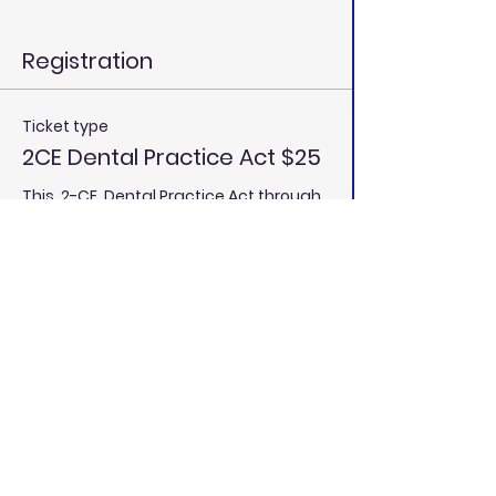
Registration
Ticket type
2CE Dental Practice Act $25
This  2-CE  Dental Practice Act through 
California Dental Educators is an 
approved Mandatory Course Provider 
by the California Dental Board (RP 
5888). We meet the requirements to 
receive your 2-CE  Dental Practice Act 
through California Dental Educators.
Price
$25.00
Total
$0.00