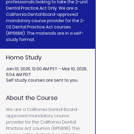
professionals looking to take the 2-unit
Dental Practice Act Only. We are a
California Dental Board-approved
mandatory course provider for the 2-
CE Dental Practice Act courses
(RP5888). The materials are in a self-
study format.
Home Study
Jan 01, 2025, 12:00 AM PST – Mar 10, 2025,
11:04 AM PDT
Self study courses are sent to you.
About the Course
We are a California Dental Board-
approved mandatory course 
provider for the California Dental 
Practice Act courses (RP5888). This 