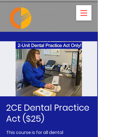
2CE Dental Practice
Act ($25)
This course is for all dental