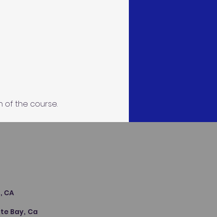
n of the course.
s
, CA
te Bay, Ca