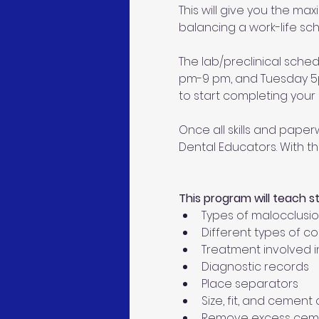
This will give you the ma
balancing a work-life sch
The lab/preclinical sche
pm-9 pm, and Tuesday 5pm
to start completing your c
Once all skills and paperw
Dental Educators. With th
This program will teach s
Types of malocclusi
Different types of c
Treatment involved i
Diagnostic records
Place separators
Size, fit, and cemen
Remove excess cem