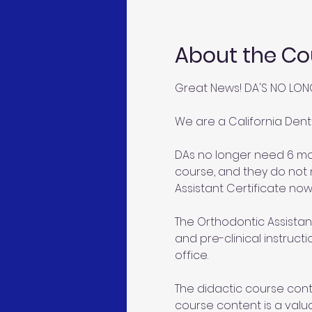
About the Co
Great News! DA'S NO LON
We are a California Dent
DAs no longer need 6 mon
course, and they do not 
Assistant Certificate now
The Orthodontic Assistant
and pre-clinical instruct
office.
The didactic course conte
course content is a valu