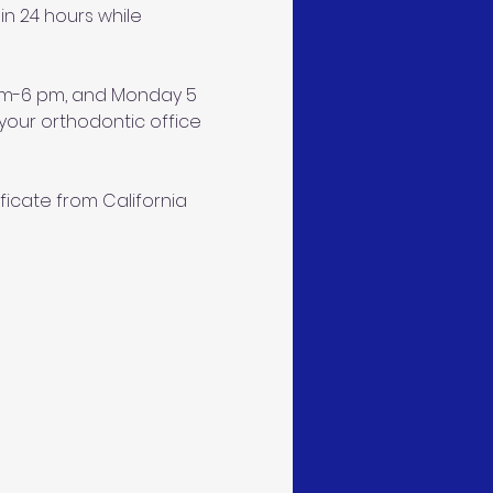
n 24 hours while 
 am-6 pm, and Monday 5 
our orthodontic office 
ficate from California 