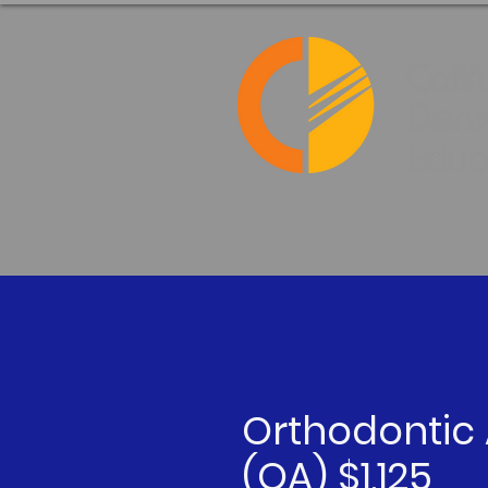
Orthodontic 
(OA) $1,125