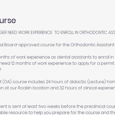
urse
GER NEED WORK EXPERIENCE  TO ENROLL IN ORTHODONTIC AS
al Board-approved course for the Orthodontic Assistant (
ths of work experience as dental assistants to enroll in 
need 12 months of work experience to apply for a permit.
!
 (OA) course includes 24 hours of didactic (Lecture) hom
ion at our Rocklin location and 32 hours of clinical experi
nt is sent at least two weeks before the preclinical cour
able resource to help you prepare for the course and th