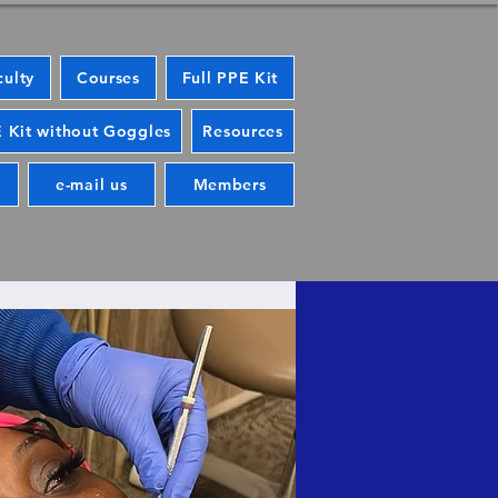
culty
Courses
Full PPE Kit
 Kit without Goggles
Resources
e-mail us
Members