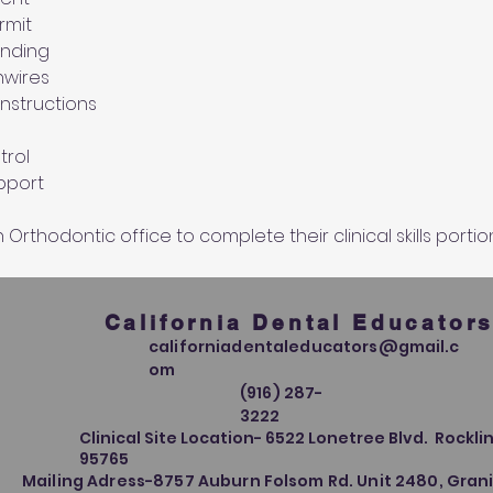
rmit 
onding
hwires
instructions
rol 
upport
Orthodontic office to complete their clinical skills portio
California Dental Educator
californiadentaleducators@gmail.c
om
(916) 287-
3222
Clinical Site Location- 6522 Lonetree Blvd. Rocklin
95765
Mailing Adress-8757 Auburn Folsom Rd. Unit 2480, Grani