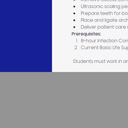
Ultrasonic scaling pe
Prepare teeth for b
Place and ligate arc
Deliver patient care 
Prerequisites: 
8-hour Infection Cont
Current Basic Life S
 Students must work in an 