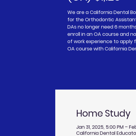
We are a California Dental 
for the Orthodontic Assistan
DAs no longer need 6 months
enroll in an OA course and n
of work experience to apply 
OA course with California De
Home Study
Jan 31, 2025, 5:00 PM – Fe
California Dental Educato