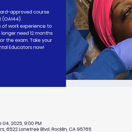
Board-approved course
t (OA144).
 of work experience to
o longer need 12 months
for the exam. Take your
ntal Educators now!
b 04, 2025, 9:00 PM
rs, 6522 Lonetree Blvd. Rocklin, CA 95765