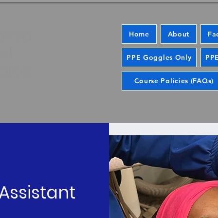
Home
About
Fa
PPE Goggles Only
PPE
Course Policies (FAQs)
Assistant