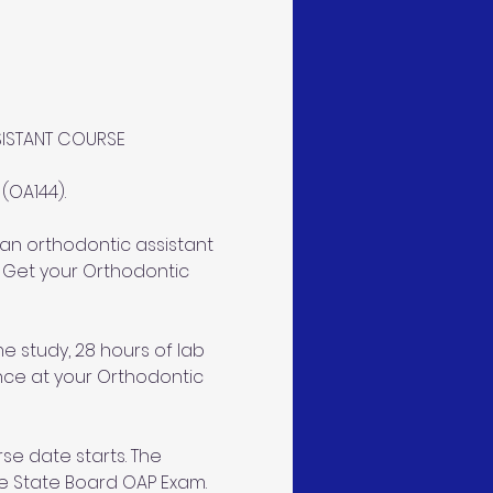
SISTANT COURSE
OA144). 
an orthodontic assistant 
 Get your Orthodontic 
e study, 28 hours of lab 
ence at your Orthodontic 
se date starts. The 
e State Board OAP Exam. 