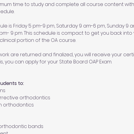
ximum time to study and complete all course content withi
edule. 
dule is Friday 5 pm-9 pm, Saturday 9 am-6 pm, Sunday 9
- 9 pm. This schedule is compact to get you back into y
linical portion of the OA course. 
ork are returned and finalized, you will receive your certi
is, you can apply for your State Board OAP Exam.
tudents to:
ons
orrective orthodontics
n orthodontics
t orthodontic bands
ent