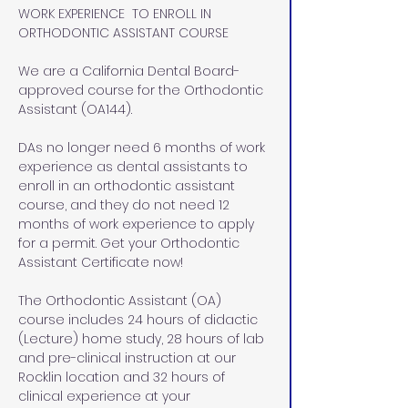
WORK EXPERIENCE  TO ENROLL IN 
ORTHODONTIC ASSISTANT COURSE
We are a California Dental Board-
approved course for the Orthodontic 
Assistant (OA144). 
DAs no longer need 6 months of work 
experience as dental assistants to 
enroll in an orthodontic assistant 
course, and they do not need 12 
months of work experience to apply 
for a permit. Get your Orthodontic 
Assistant Certificate now!
The Orthodontic Assistant (OA) 
course includes 24 hours of didactic 
(Lecture) home study, 28 hours of lab 
and pre-clinical instruction at our 
Rocklin location and 32 hours of 
clinical experience at your 