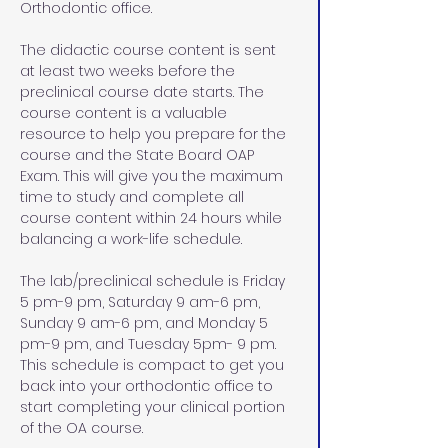
Orthodontic office.
The didactic course content is sent 
at least two weeks before the 
preclinical course date starts. The 
course content is a valuable 
resource to help you prepare for the 
course and the State Board OAP 
Exam. This will give you the maximum 
time to study and complete all 
course content within 24 hours while 
balancing a work-life schedule. 
The lab/preclinical schedule is Friday 
5 pm-9 pm, Saturday 9 am-6 pm, 
Sunday 9 am-6 pm, and Monday 5 
pm-9 pm, and Tuesday 5pm- 9 pm. 
This schedule is compact to get you 
back into your orthodontic office to 
start completing your clinical portion 
of the OA course. 