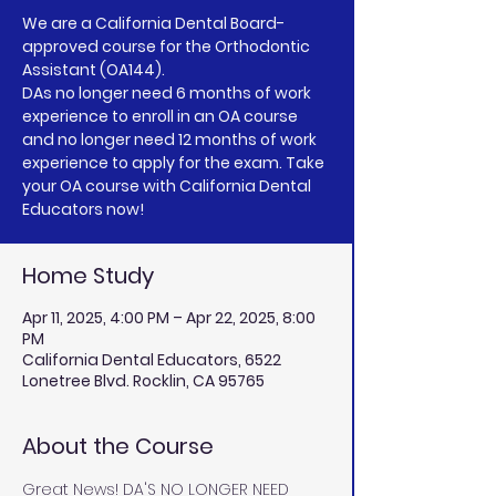
We are a California Dental Board-
approved course for the Orthodontic
Assistant (OA144).
DAs no longer need 6 months of work
experience to enroll in an OA course
and no longer need 12 months of work
experience to apply for the exam. Take
your OA course with California Dental
Educators now!
Home Study
Apr 11, 2025, 4:00 PM – Apr 22, 2025, 8:00
PM
California Dental Educators, 6522
Lonetree Blvd. Rocklin, CA 95765
About the Course
Great News! DA'S NO LONGER NEED 