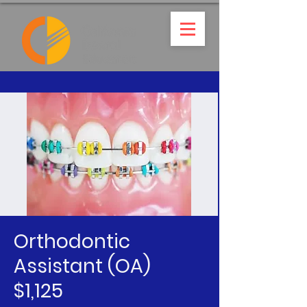
Orthodontic
Assistant (OA)
$1,125