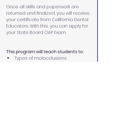
Once all skills and paperwork are 
returned and finalized, you will receive 
your certificate from California Dental 
Educators. With this, you can apply for 
your State Board OAP Exam.
This program will teach students to:
Types of malocclusions
Different types of corrective 
orthodontics
Treatment involved in 
orthodontics
Diagnostic records
Place separators
Size, fit, and cement orthodontic 
bands
Remove excess cement
Ultrasonic scaling permit 
Prepare teeth for bonding
Place and ligate archwires