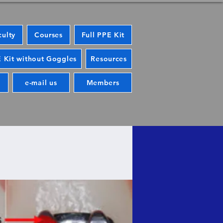
culty
Courses
Full PPE Kit
 Kit without Goggles
Resources
e-mail us
Members