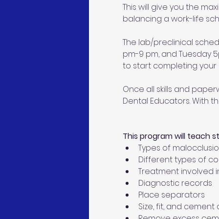
This will give you the ma
balancing a work-life sch
The lab/preclinical sche
pm-9 pm, and Tuesday 5pm
to start completing your c
Once all skills and paperw
Dental Educators. With th
This program will teach s
Types of malocclusi
Different types of c
Treatment involved i
Diagnostic records
Place separators
Size, fit, and cemen
Remove excess cem