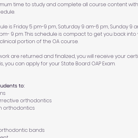
ximum time to study and complete all course content withi
edule. 
dule is Friday 5 pm-9 pm, Saturday 9 am-6 pm, Sunday 9
- 9 pm. This schedule is compact to get you back into y
linical portion of the OA course. 
ork are returned and finalized, you will receive your certi
is, you can apply for your State Board OAP Exam.
tudents to:
ons
orrective orthodontics
n orthodontics
t orthodontic bands
ent