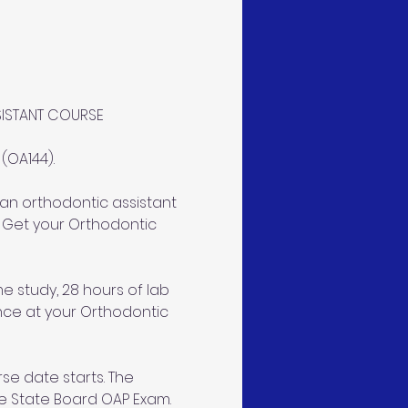
SISTANT COURSE
OA144). 
an orthodontic assistant 
 Get your Orthodontic 
e study, 28 hours of lab 
ence at your Orthodontic 
se date starts. The 
e State Board OAP Exam. 