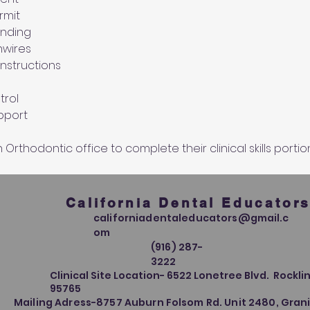
rmit 
onding
hwires
instructions
rol 
upport
Orthodontic office to complete their clinical skills portio
California Dental Educator
californiadentaleducators@gmail.c
om
(916) 287-
3222
Clinical Site Location- 6522 Lonetree Blvd. Rocklin
95765
Mailing Adress-8757 Auburn Folsom Rd. Unit 2480, Grani