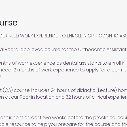
urse
GER NEED WORK EXPERIENCE  TO ENROLL IN ORTHODONTIC AS
al Board-approved course for the Orthodontic Assistant (
ths of work experience as dental assistants to enroll in 
need 12 months of work experience to apply for a permit.
!
 (OA) course includes 24 hours of didactic (Lecture) hom
ion at our Rocklin location and 32 hours of clinical experi
nt is sent at least two weeks before the preclinical cour
able resource to help you prepare for the course and th