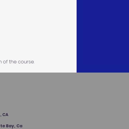
n of the course.
s
, CA
te Bay, Ca