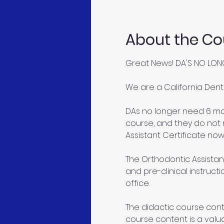
About the Co
Great News! DA'S NO LON
We are a California Dent
DAs no longer need 6 mon
course, and they do not 
Assistant Certificate now
The Orthodontic Assistant
and pre-clinical instruct
office.
The didactic course conte
course content is a valu