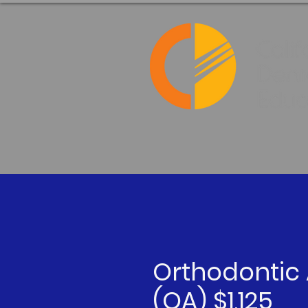
Orthodontic 
(OA) $1,125