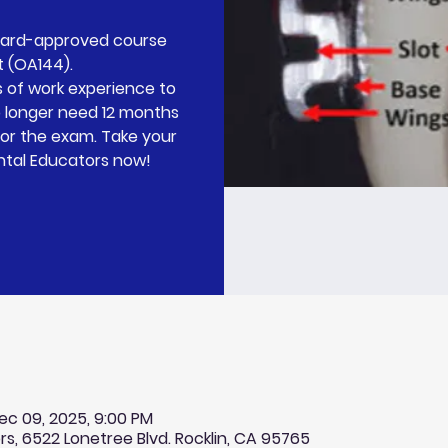
Board-approved course
t (OA144).
 of work experience to
o longer need 12 months
for the exam. Take your
ntal Educators now!
ec 09, 2025, 9:00 PM
rs, 6522 Lonetree Blvd. Rocklin, CA 95765