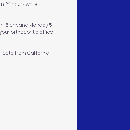
n 24 hours while 
 am-6 pm, and Monday 5 
our orthodontic office 
ficate from California 