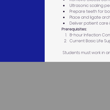
Ultrasonic scaling pe
Prepare teeth for b
Place and ligate arc
Deliver patient care 
Prerequisites: 
8-hour Infection Cont
Current Basic Life S
 Students must work in an 