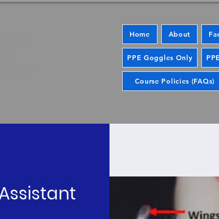
Home
About
Fa
PPE Goggles Only
PPE
Course Policies (FAQs)
Assistant