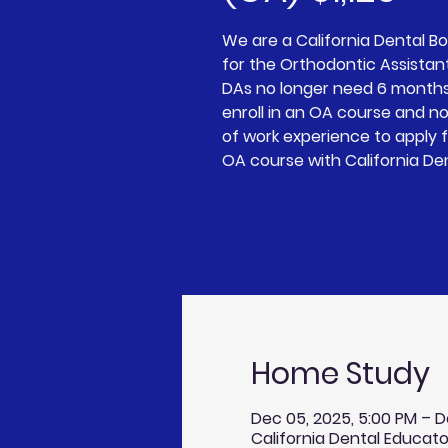
We are a California Dental 
for the Orthodontic Assistan
DAs no longer need 6 months
enroll in an OA course and n
of work experience to apply 
OA course with California De
Home Study
Dec 05, 2025, 5:00 PM – D
California Dental Educato