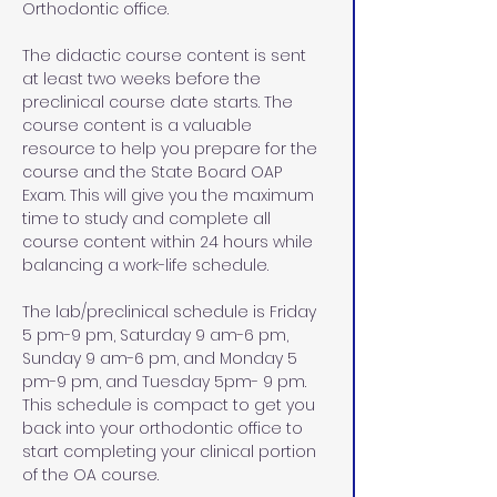
Orthodontic office.
The didactic course content is sent 
at least two weeks before the 
preclinical course date starts. The 
course content is a valuable 
resource to help you prepare for the 
course and the State Board OAP 
Exam. This will give you the maximum 
time to study and complete all 
course content within 24 hours while 
balancing a work-life schedule. 
The lab/preclinical schedule is Friday 
5 pm-9 pm, Saturday 9 am-6 pm, 
Sunday 9 am-6 pm, and Monday 5 
pm-9 pm, and Tuesday 5pm- 9 pm. 
This schedule is compact to get you 
back into your orthodontic office to 
start completing your clinical portion 
of the OA course. 