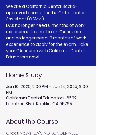
We are a California Dental Board-
approved course for the Orthodontic
Assistant (OA144).
DAs no longer need 6 months of work
experience to enroll in an OA course
and no longer need 12 months of work
experience to apply for the exam. Take
your OA course with California Dental
Home Study
Jan 10, 2025, 5:00 PM – Jan 14, 2025, 9:00
PM
California Dental Educators, 6522
Lonetree Blvd. Rocklin, CA 95765
About the Course
Great News! DA'S NO LONGER NEED 