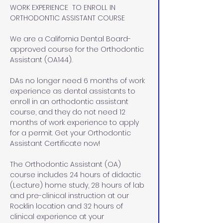
WORK EXPERIENCE  TO ENROLL IN 
ORTHODONTIC ASSISTANT COURSE
We are a California Dental Board-
approved course for the Orthodontic 
Assistant (OA144). 
DAs no longer need 6 months of work 
experience as dental assistants to 
enroll in an orthodontic assistant 
course, and they do not need 12 
months of work experience to apply 
for a permit. Get your Orthodontic 
Assistant Certificate now!
The Orthodontic Assistant (OA) 
course includes 24 hours of didactic 
(Lecture) home study, 28 hours of lab 
and pre-clinical instruction at our 
Rocklin location and 32 hours of 
clinical experience at your 