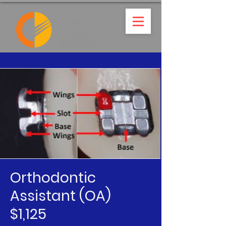
Orthodontic
Assistant (OA)
$1,125