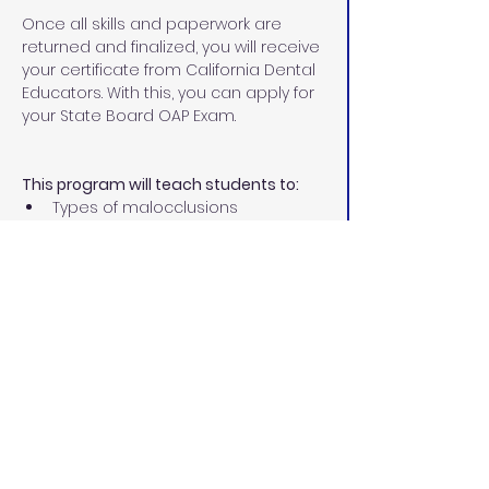
Once all skills and paperwork are 
returned and finalized, you will receive 
your certificate from California Dental 
Educators. With this, you can apply for 
your State Board OAP Exam.
This program will teach students to:
Types of malocclusions
Different types of corrective 
orthodontics
Treatment involved in 
orthodontics
Diagnostic records
Place separators
Size, fit, and cement orthodontic 
bands
Remove excess cement
Ultrasonic scaling permit 
Prepare teeth for bonding
Place and ligate archwires