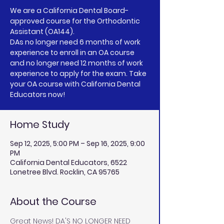
We are a California Dental Board-
approved course for the Orthodontic
Assistant (OA144).
DAs no longer need 6 months of work
experience to enroll in an OA course
and no longer need 12 months of work
experience to apply for the exam. Take
your OA course with California Dental
Educators now!
Home Study
Sep 12, 2025, 5:00 PM – Sep 16, 2025, 9:00
PM
California Dental Educators, 6522
Lonetree Blvd. Rocklin, CA 95765
About the Course
Great News! DA'S NO LONGER NEED 