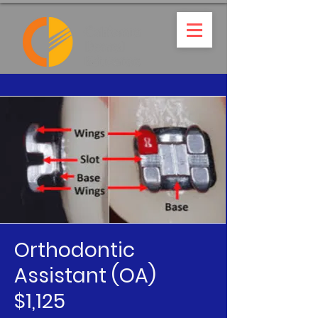
Orthodontic
Assistant (OA)
$1,125