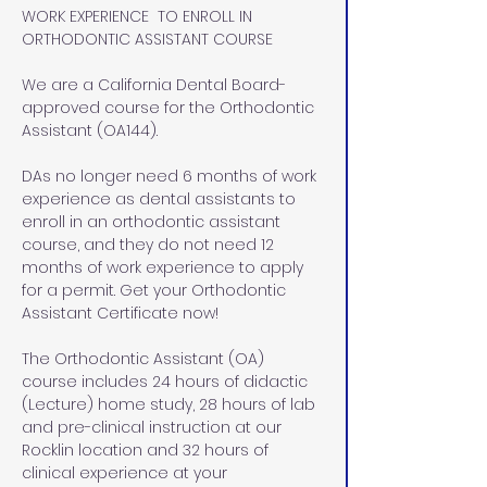
WORK EXPERIENCE  TO ENROLL IN 
ORTHODONTIC ASSISTANT COURSE
We are a California Dental Board-
approved course for the Orthodontic 
Assistant (OA144). 
DAs no longer need 6 months of work 
experience as dental assistants to 
enroll in an orthodontic assistant 
course, and they do not need 12 
months of work experience to apply 
for a permit. Get your Orthodontic 
Assistant Certificate now!
The Orthodontic Assistant (OA) 
course includes 24 hours of didactic 
(Lecture) home study, 28 hours of lab 
and pre-clinical instruction at our 
Rocklin location and 32 hours of 
clinical experience at your 