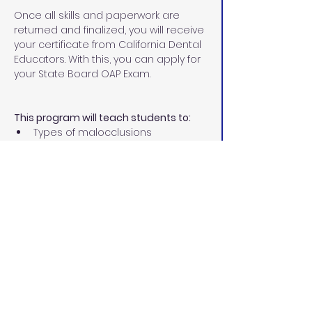
Once all skills and paperwork are 
returned and finalized, you will receive 
your certificate from California Dental 
Educators. With this, you can apply for 
your State Board OAP Exam.
This program will teach students to:
Types of malocclusions
Different types of corrective 
orthodontics
Treatment involved in 
orthodontics
Diagnostic records
Place separators
Size, fit, and cement orthodontic 
bands
Remove excess cement
Ultrasonic scaling permit 
Prepare teeth for bonding
Place and ligate archwires