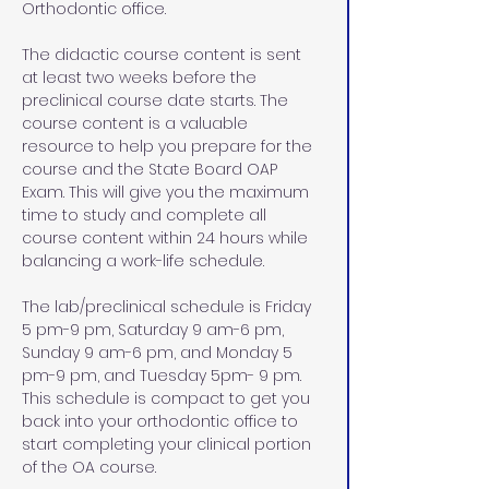
Orthodontic office.
The didactic course content is sent 
at least two weeks before the 
preclinical course date starts. The 
course content is a valuable 
resource to help you prepare for the 
course and the State Board OAP 
Exam. This will give you the maximum 
time to study and complete all 
course content within 24 hours while 
balancing a work-life schedule. 
The lab/preclinical schedule is Friday 
5 pm-9 pm, Saturday 9 am-6 pm, 
Sunday 9 am-6 pm, and Monday 5 
pm-9 pm, and Tuesday 5pm- 9 pm. 
This schedule is compact to get you 
back into your orthodontic office to 
start completing your clinical portion 
of the OA course. 