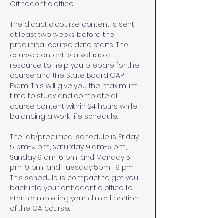
Orthodontic office.
The didactic course content is sent 
at least two weeks before the 
preclinical course date starts. The 
course content is a valuable 
resource to help you prepare for the 
course and the State Board OAP 
Exam. This will give you the maximum 
time to study and complete all 
course content within 24 hours while 
balancing a work-life schedule. 
The lab/preclinical schedule is Friday 
5 pm-9 pm, Saturday 9 am-6 pm, 
Sunday 9 am-6 pm, and Monday 5 
pm-9 pm, and Tuesday 5pm- 9 pm. 
This schedule is compact to get you 
back into your orthodontic office to 
start completing your clinical portion 
of the OA course. 