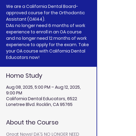
We are a California Dental Board-
approved course for the Orthodontic
Assistant (OA144).
DAs no longer need 6 months of work
experience to enroll in an OA course
and no longer need 12 months of work
experience to apply for the exam. Take
your OA course with California Dental
Educators now!
Home Study
Aug 08, 2025, 5:00 PM – Aug 12, 2025,
9:00 PM
California Dental Educators, 6522
Lonetree Blvd. Rocklin, CA 95765
About the Course
Great News! DA'S NO LONGER NEED 