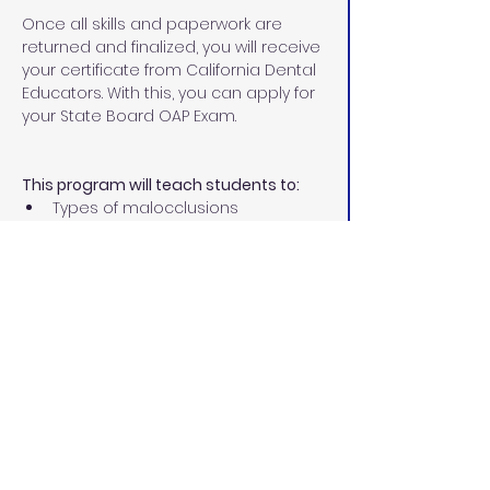
Once all skills and paperwork are 
returned and finalized, you will receive 
your certificate from California Dental 
Educators. With this, you can apply for 
your State Board OAP Exam.
This program will teach students to:
Types of malocclusions
Different types of corrective 
orthodontics
Treatment involved in 
orthodontics
Diagnostic records
Place separators
Size, fit, and cement orthodontic 
bands
Remove excess cement
Ultrasonic scaling permit 
Prepare teeth for bonding
Place and ligate archwires