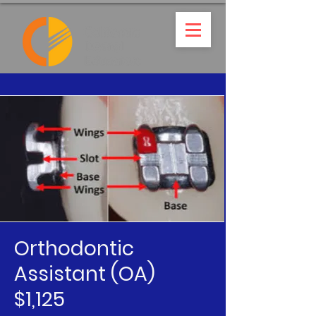
Orthodontic
Assistant (OA)
$1,125