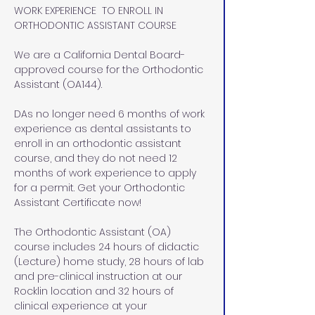
WORK EXPERIENCE  TO ENROLL IN 
ORTHODONTIC ASSISTANT COURSE
We are a California Dental Board-
approved course for the Orthodontic 
Assistant (OA144). 
DAs no longer need 6 months of work 
experience as dental assistants to 
enroll in an orthodontic assistant 
course, and they do not need 12 
months of work experience to apply 
for a permit. Get your Orthodontic 
Assistant Certificate now!
The Orthodontic Assistant (OA) 
course includes 24 hours of didactic 
(Lecture) home study, 28 hours of lab 
and pre-clinical instruction at our 
Rocklin location and 32 hours of 
clinical experience at your 