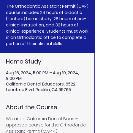
The Orthodontic Assistant Permit (OAP)
course includes 24 hours of didactic
(Lecture) home study, 28 hours of pre-
clinical instruction, and 32 hours of
clinical experience. Students must work
in an Orthodontic office to complete a
portion of their clinical skills.
Home Study
Aug 16, 2024, 5:00 PM – Aug 19, 2024,
9:00 PM
California Dental Educators, 6522
Lonetree Blvd. Rocklin, CA 95765
About the Course
We are a California Dental Board-
approved course for the Orthodontic 
Assistant Permit (OA144) 