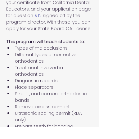
your certificate from California Dental 
Educators, and your application page 
for question 
#12
 signed off by the 
program director. With these, you can 
apply for your State Board OA License.
This program will teach students to:
Types of malocclusions
Different types of corrective 
orthodontics
Treatment involved in 
orthodontics
Diagnostic records
Place separators
Size, fit, and cement orthodontic 
bands
Remove excess cement
Ultrasonic scaling permit (RDA 
only)
Prepare teeth for bonding
Place and ligate archwires