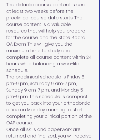
The didactic course content is sent 
at least two weeks before the 
preclinical course date starts. The 
course content is a valuable 
resource that will help you prepare 
for the course and the State Board 
OA Exam. This will give you the 
maximum time to study and 
complete all course content within 24 
hours while balancing a work-life 
schedule. 
The preclinical schedule is Friday 5 
pm-9 pm, Saturday 9 am-7 pm, 
Sunday 9 am-7 pm, and Monday 5 
pm-9 pm. This schedule is compact 
to get you back into your orthodontic 
office on Monday morning to start 
completing your clinical portion of the 
OAP course. 
Once all skills and paperwork are 
returned and finalized, you will receive 