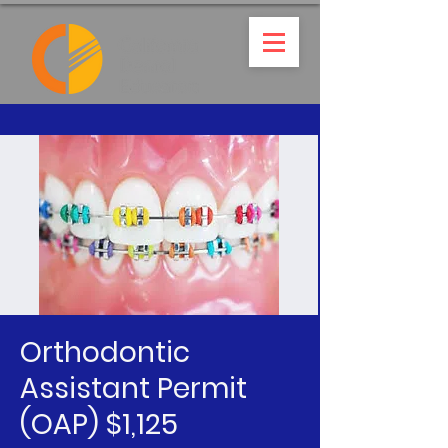
Orthodontic
Assistant Permit
(OAP) $1,125