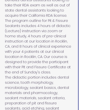
benefits dental assistants looking to 
take their RDA exam as well as out of 
state dental assistants looking to 
acquire their California RDA license. 
The program outline for Pit & Fissure 
Sealants includes 4 hours of didactic 
(Lecture) instruction via zoom or 
home study, 4 hours of pre-clinical 
instruction at our location in Rocklin, 
CA, and 8 hours of clinical experience 
with your 4 patients at our clinical 
location in Rocklin, CA. Our course is 
designed to provide the participant 
with their Pit and Fissure Certificate at 
the end of Sunday's class.
The didactic portion includes dental 
science, tooth morphology, 
microbiology, sealant basics, dental 
materials and pharmacology, 
sealant materials, sealant criteria, 
preparation of pit and fissure 
sealants, acid etching, sealant 