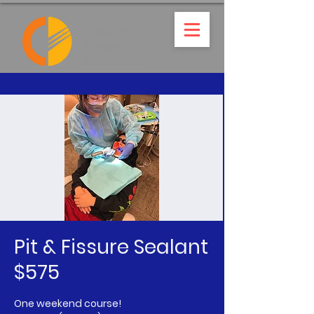
Pit & Fissure Sealant
$575
One weekend course!