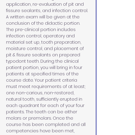
application, re-evaluation of pit and 
fissure sealants, and infection control. 
A written exam will be given at the 
conclusion of the didactic portion. 
The pre-clinical portion includes 
infection control, operatory and 
material set up, tooth preparation, 
moisture control, and placement of 
pit & fissure sealants on prepared 
typodont teeth. During the clinical 
patient portion, you will bring in four 
patients at specified times of the 
course date. Your patient criteria 
must meet requirements of at least; 
one non-carious, non-restored, 
natural tooth, sufficiently erupted in 
each quadrant for each of your four 
patients. The teeth can be either 
molars or premolars. Once the 
course has been completed and all 
competencies have been met, 