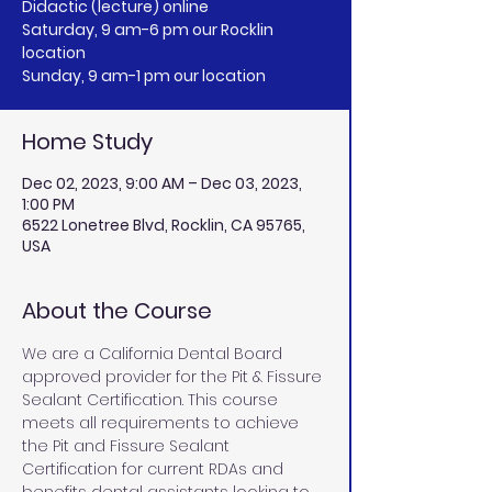
Didactic (lecture) online
Saturday, 9 am-6 pm our Rocklin
location
Sunday, 9 am-1 pm our location
Home Study
Dec 02, 2023, 9:00 AM – Dec 03, 2023,
1:00 PM
6522 Lonetree Blvd, Rocklin, CA 95765,
USA
About the Course
We are a California Dental Board 
approved provider for the Pit & Fissure 
Sealant Certification. This course 
meets all requirements to achieve 
the Pit and Fissure Sealant 
Certification for current RDAs and 