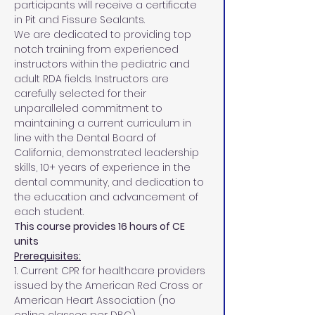
participants will receive a certificate 
in Pit and Fissure Sealants.
We are dedicated to providing top 
notch training from experienced 
instructors within the pediatric and 
adult RDA fields. Instructors are 
carefully selected for their 
unparalleled commitment to 
maintaining a current curriculum in 
line with the Dental Board of 
California, demonstrated leadership 
skills, 10+ years of experience in the 
dental community, and dedication to 
the education and advancement of 
each student.
This course provides 16 hours of CE 
units
Prerequisites:
1. Current CPR for healthcare providers 
issued by the American Red Cross or 
American Heart Association (no 