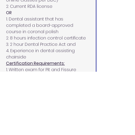
online classes per DBC)
2. Current RDA license
OR
1. Dental assistant that has 
completed a board-approved 
course in coronal polish
2. 8 hours infection control certificate
3. 2 hour Dental Practice Act and
4. Experience in dental assisting 
chairside
Certification Requirements:
1. Written exam for Pit and Fissure 
Sealant must be completed with a 
passing score of 75% or more.
2. One practice evaluation of pit and 
fissure sealant, one tooth in each 
quadrant, on typodont experience.
3. Four separate clinical experiences 
of pit and fissure sealants, one tooth 
in each quadrant, to be completed 
on your clinical patients.
PPE Requirements: