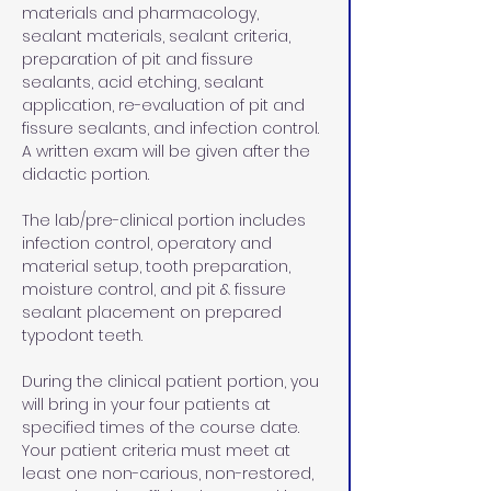
materials and pharmacology, 
sealant materials, sealant criteria, 
preparation of pit and fissure 
sealants, acid etching, sealant 
application, re-evaluation of pit and 
fissure sealants, and infection control. 
A written exam will be given after the 
didactic portion. 
The lab/pre-clinical portion includes 
infection control, operatory and 
material setup, tooth preparation, 
moisture control, and pit & fissure 
sealant placement on prepared 
typodont teeth. 
During the clinical patient portion, you 
will bring in your four patients at 
specified times of the course date. 
Your patient criteria must meet at 
least one non-carious, non-restored, 