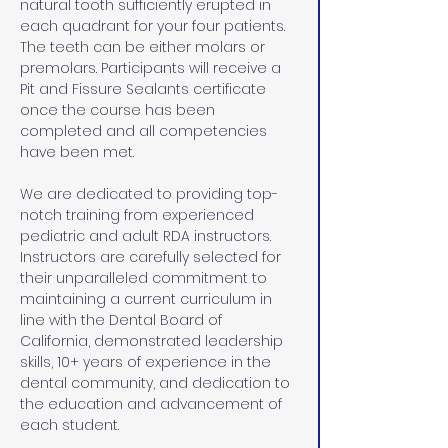
natural tooth sufficiently erupted in 
each quadrant for your four patients. 
The teeth can be either molars or 
premolars. Participants will receive a 
Pit and Fissure Sealants certificate 
once the course has been 
completed and all competencies 
have been met.
We are dedicated to providing top-
notch training from experienced 
pediatric and adult RDA instructors. 
Instructors are carefully selected for 
their unparalleled commitment to 
maintaining a current curriculum in 
line with the Dental Board of 
California, demonstrated leadership 
skills, 10+ years of experience in the 
dental community, and dedication to 
the education and advancement of 
each student.