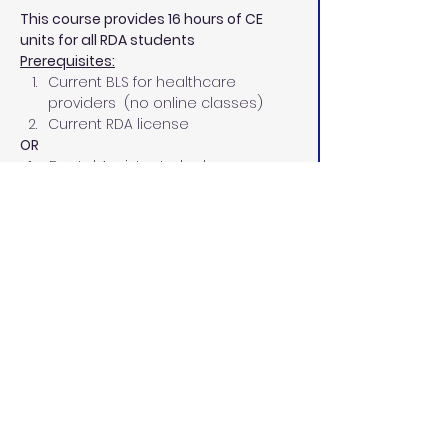
This course provides 16 hours of CE 
units for all RDA students
Prerequisites:
Current BLS for healthcare 
providers  (no online classes)
Current RDA license
OR
  1.    Dental Assistant who has 
completed a board-approved 
course in Coronal Polish
8-Hours Infection Control 
Certificate
Current BLS for healthcare 
providers  (no online classes)
PPE Requirements:
CDC guidelines indicate that each 
student will need approximately the 
following PPE for the course:
8 disposable face masks, level 2 
or higher