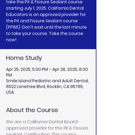
take the Pit & Fissure Sealant course
starting July 1, 2025. California Dental
Educators is an approved provider for
the Pit and Fissure Sealant course
(PF155). Don't wait until the last minute
to take your course. Take the course
now!
Home Study
Apr 25, 2025, 5:00 PM – Apr 26, 2025, 6:00
PM
Smile Island Pediatric and Adult Dental,
6522 Lonetree Blvd, Rocklin, CA 95765,
USA
About the Course
We are a California Dental Board-
approved provider for the Pit & Fissure 
Sealant Certification. This course 