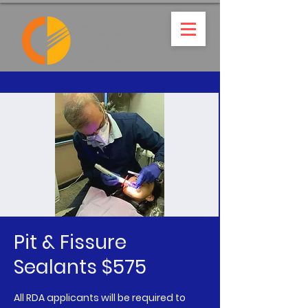
Pit & Fissure
Sealants $575
All RDA applicants will be required to