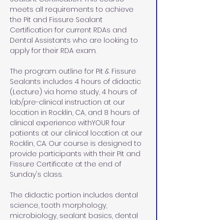
meets all requirements to achieve 
the Pit and Fissure Sealant 
Certification for current RDAs and 
Dental Assistants who are looking to 
apply for their RDA exam. 
The program outline for Pit & Fissure 
Sealants includes 4 hours of didactic 
(Lecture) via home study, 4 hours of 
lab/pre-clinical instruction at our 
location in Rocklin, CA, and 8 hours of 
clinical experience withYOUR four 
patients at our clinical location at our 
Rocklin, CA. Our course is designed to 
provide participants with their Pit and 
Fissure Certificate at the end of 
Sunday's class.
The didactic portion includes dental 
science, tooth morphology, 
microbiology, sealant basics, dental 